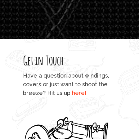
which
T
legi
sweet 
Get in Touch
rod 
mu
Have a question about windings,
sta
covers or just want to shoot the
breeze? Hit us up
here!
fo