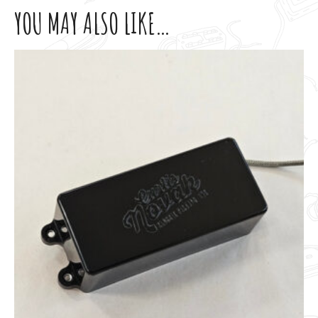
YOU MAY ALSO LIKE…