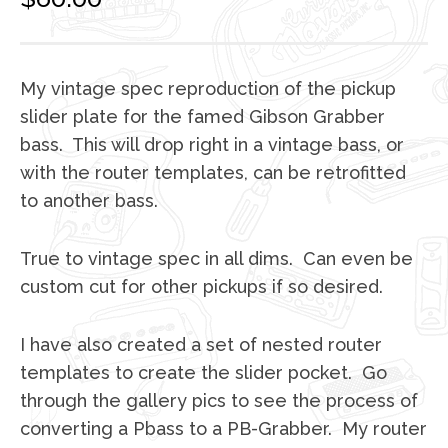
My vintage spec reproduction of the pickup
slider plate for the famed Gibson Grabber
bass. This will drop right in a vintage bass, or
with the router templates, can be retrofitted
to another bass.
True to vintage spec in all dims. Can even be
custom cut for other pickups if so desired.
I have also created a set of nested router
templates to create the slider pocket. Go
through the gallery pics to see the process of
converting a Pbass to a PB-Grabber. My router