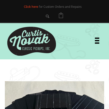
Click here
for Custom Orders and Repairs