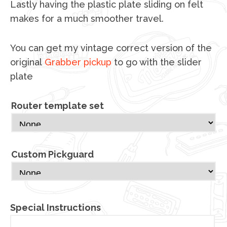
Lastly having the plastic plate sliding on felt
makes for a much smoother travel.
You can get my vintage correct version of the
original
Grabber pickup
to go with the slider
plate
Router template set
Custom Pickguard
Special Instructions