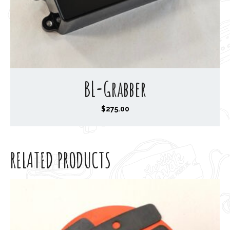
BL-Grabber
$
275.00
RELATED PRODUCTS