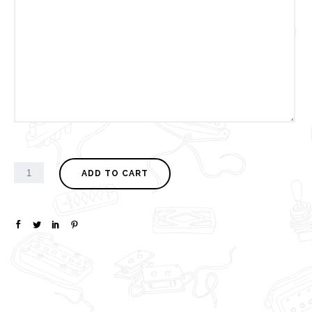
ADD TO CART