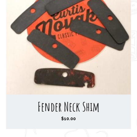
Fender Neck Shim
$
10.00