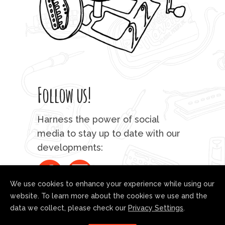
Follow us!
Harness the power of social
media to stay up to date with our
developments:
We use cookies to enhance your experience while using our
website. To learn more about the cookies we use and the
data we collect, please check our
Privacy Settings
.