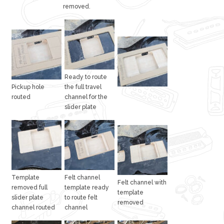
removed.
Ready to route
Pickup hole
the full travel
routed
channel for the
slider plate
Template
Felt channel
Felt channel with
removed full
template ready
template
slider plate
to route felt
removed
channel routed
channel