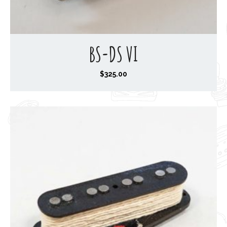
BS-DS VI
$
325.00