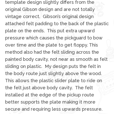
template design slightly differs from the
original Gibson design and are not totally
vintage correct. Gibson’s original design
attached felt padding to the back of the plastic
plate on the ends. This put extra upward
pressure which causes the pickguard to bow
over time and the plate to get floppy. This
method also had the felt sliding across the
painted body cavity, not near as smooth as felt
sliding on plastic. My design puts the felt in
the body route just slightly above the wood.
This allows the plastic slider plate to ride on
the felt just above body cavity. The felt
installed at the edge of the pickup route
better supports the plate making it more
secure and requiring less upwards pressure.