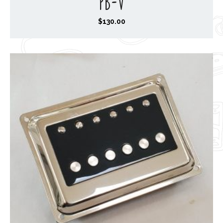
PB-V
$
130.00