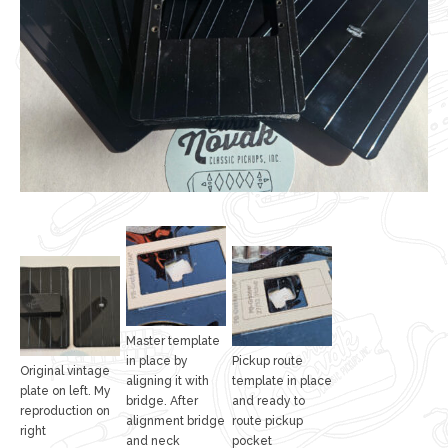
Master template
in place by
Pickup route
Original vintage
aligning it with
template in place
plate on left. My
bridge. After
and ready to
reproduction on
alignment bridge
route pickup
right
and neck
pocket