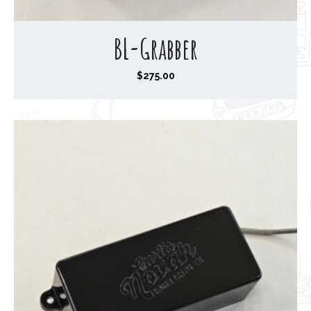
BL-Grabber
$
275.00