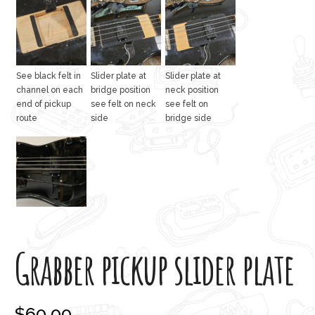
See black felt in
Slider plate at
Slider plate at
channel on each
bridge position
neck position
end of pickup
see felt on neck
see felt on
route
side
bridge side
Grabber pickup slider plate
$
60.00