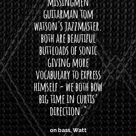
 its up
missingmen
firs
rea!"
guitarman tom
plug 
watson's jazzmaster.
Curtis
Black
both are beautiful
I 
gpie
buttloads of sonic
lig
giving more
amaze
vocabulary to express
So
himself - we both bow
band
big time in curtis'
mos
direction."
the
'air
on bass, Watt
'li