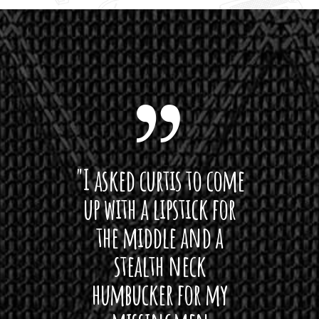
 want
"I asked curtis to come
"Las
 love
up with a lipstick for
with
hat I
the middle and a
Bach
ryone
stealth neck
i
 For
humbucker for my
Minn