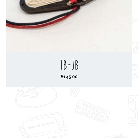
TB-JB
$
145.00