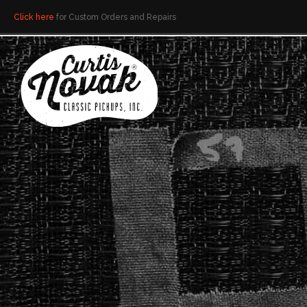
Click here
for Custom Orders and Repairs