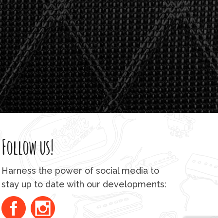
Follow us!
Harness the power of social media to
stay up to date with our developments: