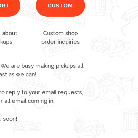
ORT
CUSTOM
 about
Custom shop
ckups
order inquiries
 We are busy making pickups all
ast as we can!
to reply to your email requests,
 all email coming in.
u soon!