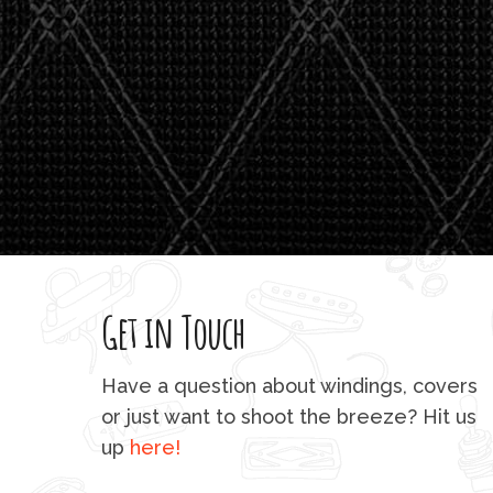
Get in Touch
Have a question about windings, covers
or just want to shoot the breeze? Hit us
up
here!