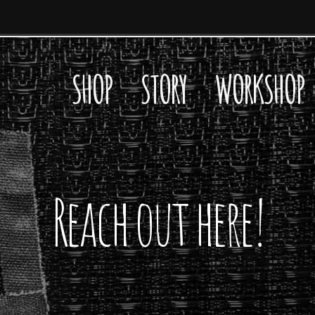
SHOP
STORY
WORKSHOP
Reach out here!