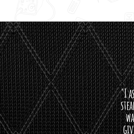
"I asked 
stealth 
watson'
giving m