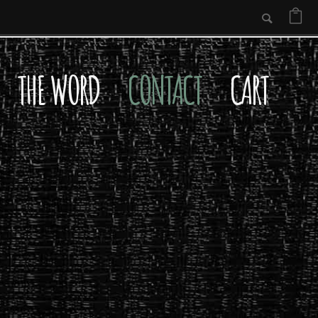
THE WORD
CONTACT
CART