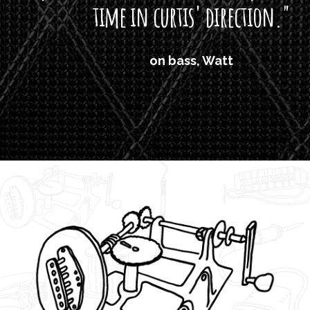
time in curtis' direction."
on bass, Watt