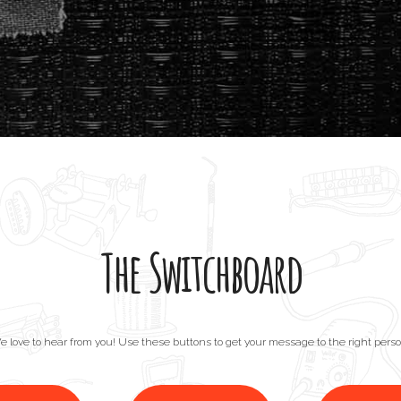
The Switchboard
e love to hear from you! Use these buttons to get your message to the right perso