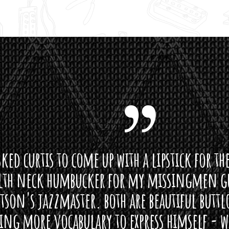
curtis to come up with a lipstick for the mi
neck humbucker for my missingmen guit
s jazzmaster. both are beautiful buttloads 
ore vocabulary to express himself - we bot