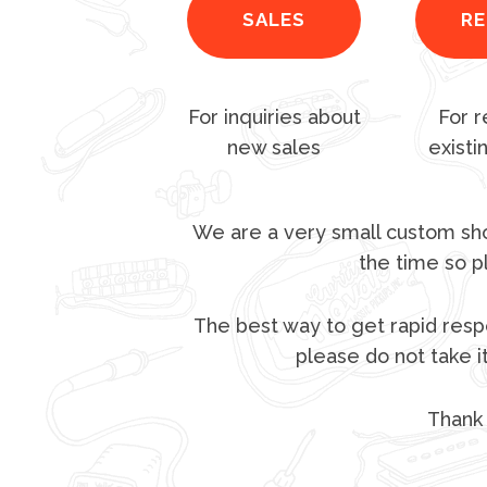
SALES
RE
For inquiries about
For r
new sales
existi
We are a very small custom sho
the time so p
The best way to get rapid respo
please do not take i
Thank 