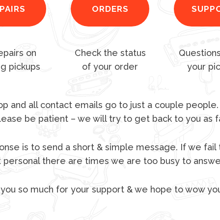
PAIRS
ORDERS
SUPP
epairs on
Check the status
Questions
ng pickups
of your order
your pi
p and all contact emails go to just a couple people.
lease be patient – we will try to get back to you as f
nse is to send a short & simple message. If we fail 
t personal there are times we are too busy to answer
you so much for your support & we hope to wow yo