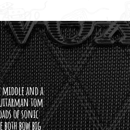
ddle and a
arman tom
of sonic
h bow big