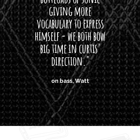
giving more
amaze
vocabulary to express
So
himself - we both bow
band
big time in curtis'
mos
direction."
the
'air
on bass, Watt
'li
which
T
legi
sweet 