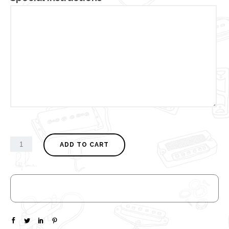
ADD TO CART