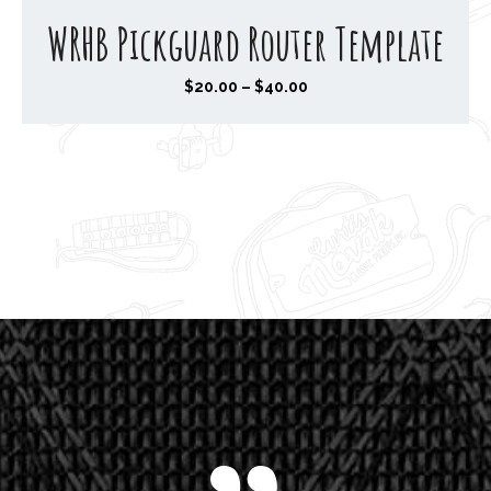
WRHB Pickguard Router Template
P
$
20.00
–
$
40.00
r
i
c
e
r
a
n
g
e
:
$
2
0