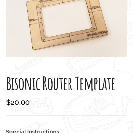
Bisonic Router Template
$
20.00
Special Instructions