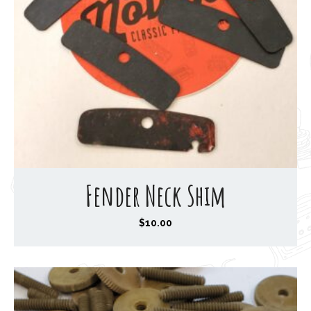
Fender Neck Shim
$
10.00