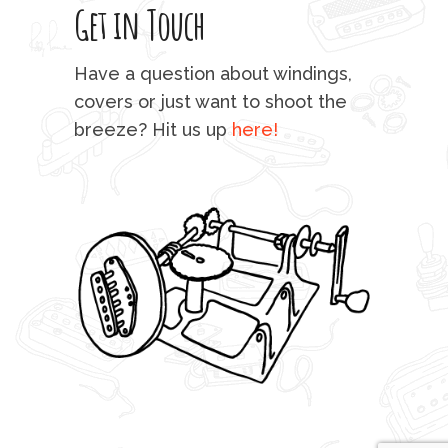
Get in Touch
rod 
mu
Have a question about windings,
sta
covers or just want to shoot the
breeze? Hit us up
here!
fo