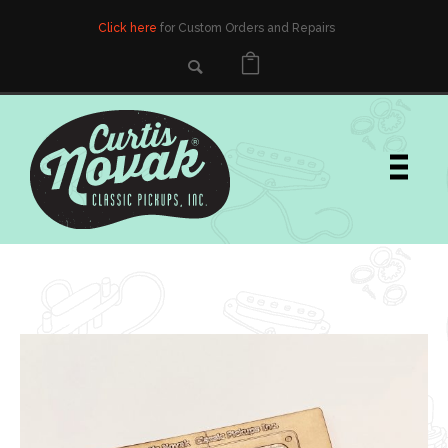
Click here
for Custom Orders and Repairs