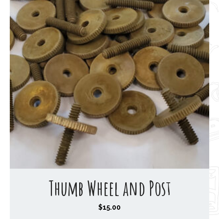
Thumb Wheel and Post
$
15.00