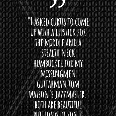
.
0
 want
"I asked curtis to come
"Las
0
 love
up with a lipstick for
with
t
h
hat I
the middle and a
Bach
r
ryone
stealth neck
i
o
u
 For
humbucker for my
Minn
g
 its up
missingmen
firs
h
$
rea!"
guitarman tom
plug 
4
watson's jazzmaster.
Curtis
0
Black
both are beautiful
I 
.
gpie
0
buttloads of sonic
lig
0