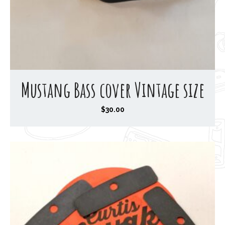
Mustang Bass cover Vintage size
$
30.00