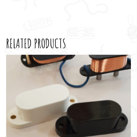
RELATED PRODUCTS