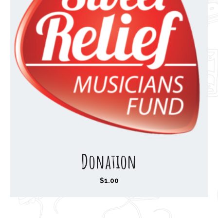
Donation
$
1.00