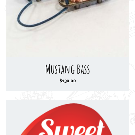
Mustang Bass
$
130.00