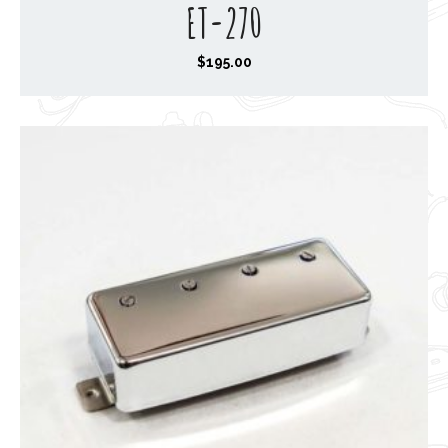
ET-270
$
195.00