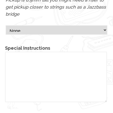
get pickup closer to strings such as a Jazzbass
bridge
Special Instructions