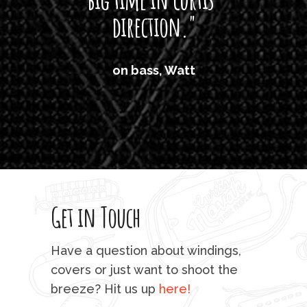
direction."
the
'air
on bass, Watt
'li
which
T
legi
sweet 
Get in Touch
rod 
mu
Have a question about windings,
sta
covers or just want to shoot the
breeze? Hit us up
here!
fo