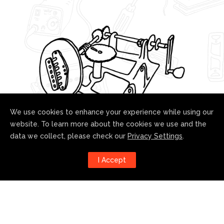
We use cookies to enhance your experience while using our
website. To learn more about the cookies we use and the
data we collect, please check our
Privacy Settings
.
Follow us!
I Accept
Harness the power of social
media to stay up to date with our
developments: