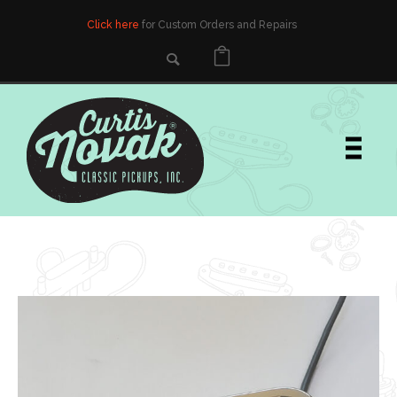
Click here
for Custom Orders and Repairs