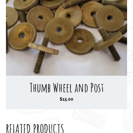
Thumb Wheel and Post
$
15.00
RELATED PRODUCTS