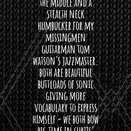
hat I
the middle and a
Bach
ryone
stealth neck
i
 For
humbucker for my
Minn
 its up
missingmen
firs
rea!"
guitarman tom
plug 
watson's jazzmaster.
Curtis
Black
both are beautiful
I 
gpie
buttloads of sonic
lig
giving more
amaze
vocabulary to express
So
himself - we both bow
band
big time in curtis'
mos