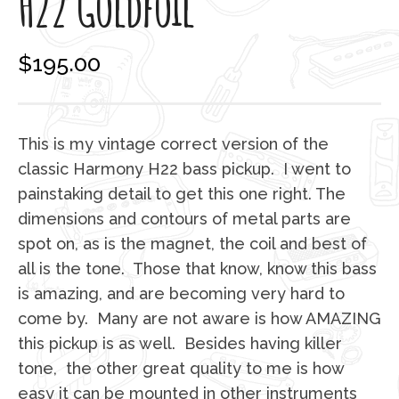
H22 Goldfoil
$
195.00
This is my vintage correct version of the
classic Harmony H22 bass pickup. I went to
painstaking detail to get this one right. The
dimensions and contours of metal parts are
spot on, as is the magnet, the coil and best of
all is the tone. Those that know, know this bass
is amazing, and are becoming very hard to
come by. Many are not aware is how AMAZING
this pickup is as well. Besides having killer
tone, the other great quality to me is how
easy it can be mounted in other instruments