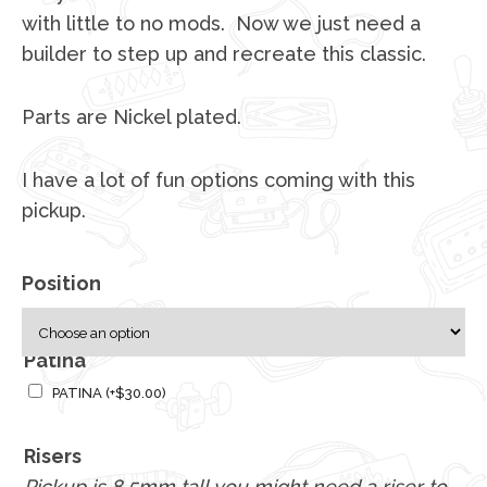
with little to no mods. Now we just need a
builder to step up and recreate this classic.
Parts are Nickel plated.
I have a lot of fun options coming with this
pickup.
Position
Patina
PATINA
(+
$
30.00
)
Risers
Pickup is 8.5mm tall you might need a riser to