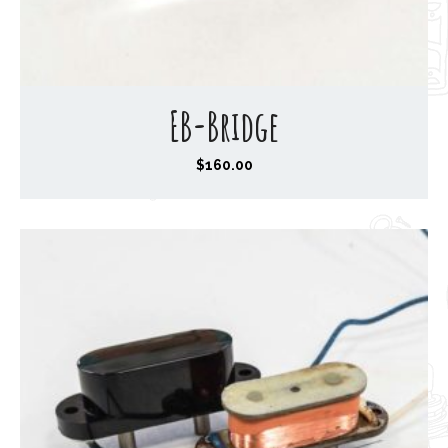
EB-Bridge
$
160.00