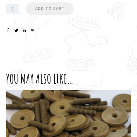
ADD TO CART
YOU MAY ALSO LIKE…