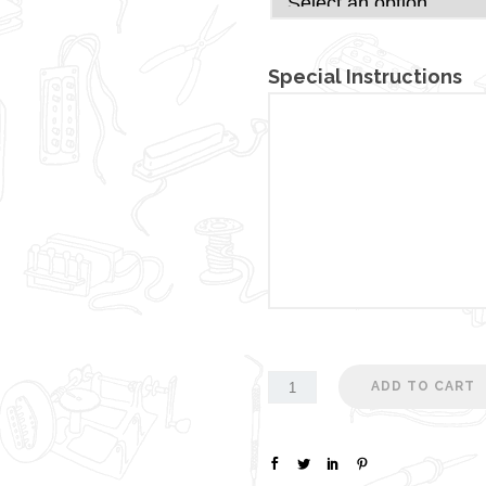
Special Instructions
ADD TO CART