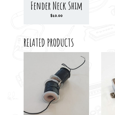
Fender Neck Shim
$
10.00
RELATED PRODUCTS