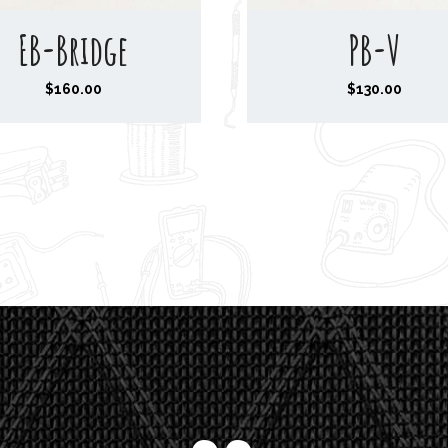
EB-Bridge
PB-V
$
160.00
$
130.00