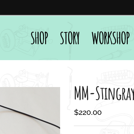
SHOP
STORY
WORKSHOP
MM-Stingra
$
220.00