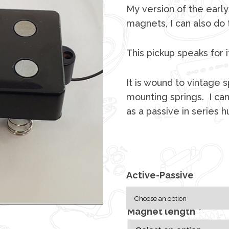
My version of the early
magnets, I can also do
This pickup speaks for i
It is wound to vintage
mounting springs. I can
as a passive in series 
Active-Passive
Magnet length
*