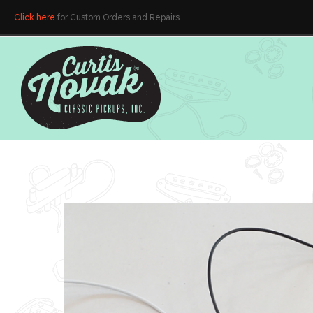
Click here
for Custom Orders and Repairs