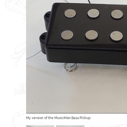
My version of the MusicMan Bass Pickup