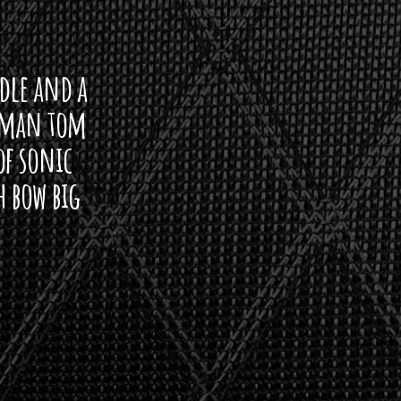
ddle and a
arman tom
of sonic
h bow big