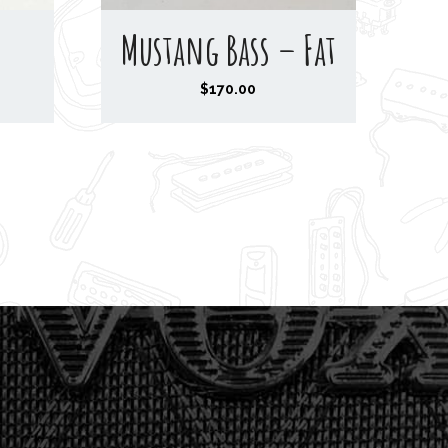
Mustang Bass – Fat
$
170.00