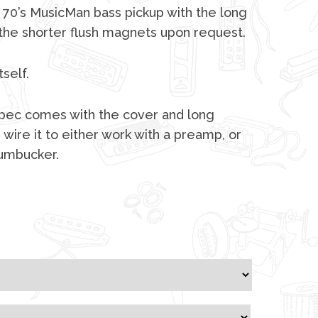
 70’s MusicMan bass pickup with the long
 the shorter flush magnets upon request.
tself.
 spec comes with the cover and long
 wire it to either work with a preamp, or
humbucker.