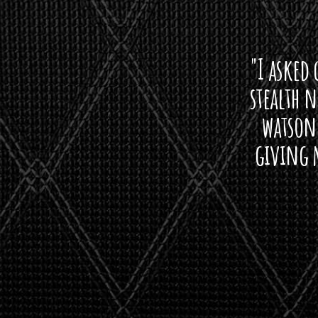
"I asked 
stealth 
watson'
giving m