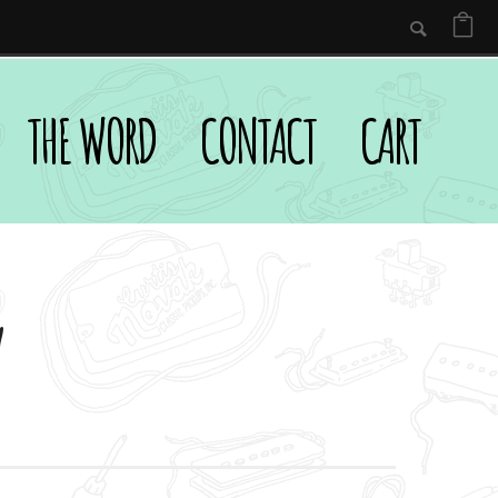
THE WORD
CONTACT
CART
y