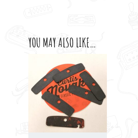
YOU MAY ALSO LIKE…