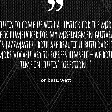
curtis to come up with a lipstick for the mi
neck humbucker for my missingmen guit
s jazzmaster. both are beautiful buttloads 
ore vocabulary to express himself - we bot
time in curtis' direction."
on bass, Watt