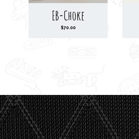
EB-Choke
$
70.00