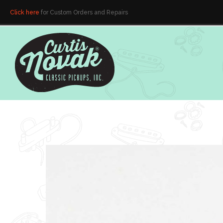
Click here
for Custom Orders and Repairs