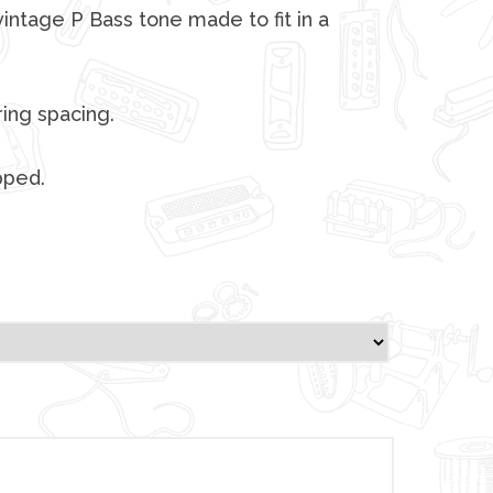
vintage P Bass tone made to fit in a
ing spacing.
pped.