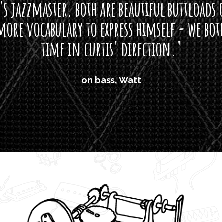
s jazzmaster. both are beautiful buttloads 
ore vocabulary to express himself - we bot
time in curtis' direction."
on bass, Watt