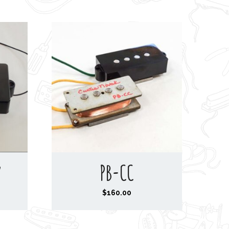
y
PB-CC
$
160.00