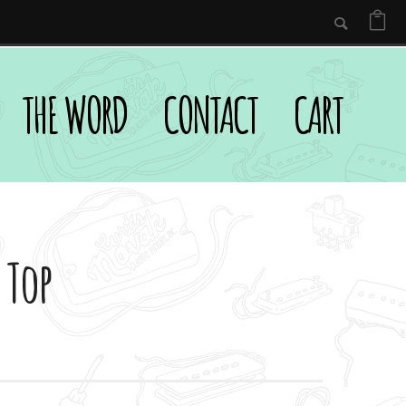
THE WORD
CONTACT
CART
 Top