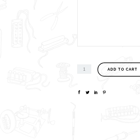
ADD TO CART