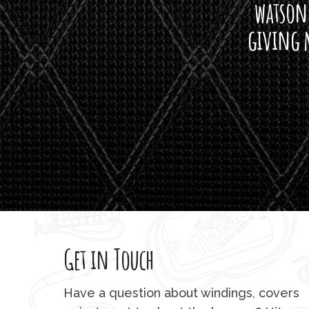
watson'
giving m
Get in Touch
Have a question about windings, covers