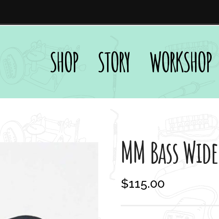
SHOP
STORY
WORKSHOP
MM Bass Wide
$
115.00