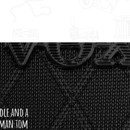
ddle and a
arman tom