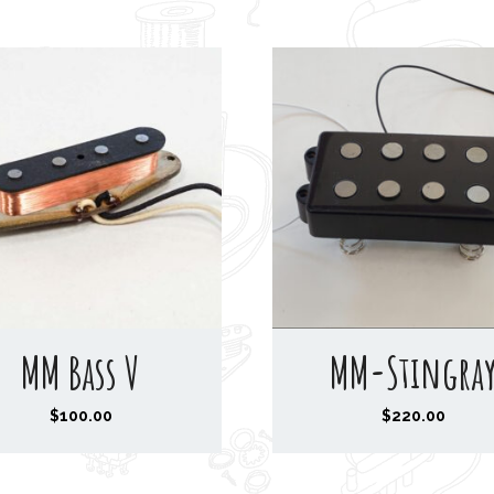
MM Bass V
MM-Stingra
$
100.00
$
220.00