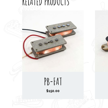
RELATED PRODUCTS
PB-FAT
$
150.00