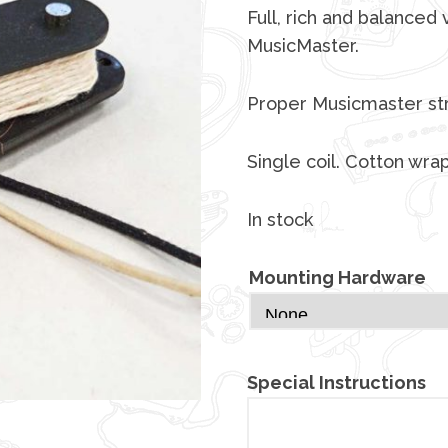
Full, rich and balanced 
MusicMaster.
Proper Musicmaster str
Single coil. Cotton wra
In stock
Mounting Hardware
Special Instructions