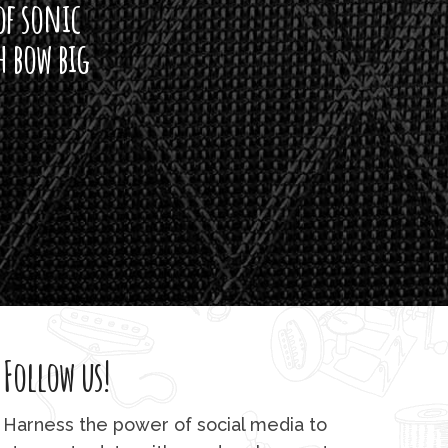
of sonic
h bow big
Follow us!
Harness the power of social media to