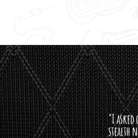
"I asked 
stealth 