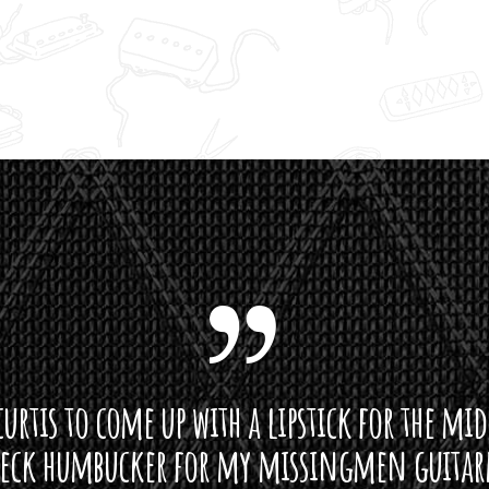
curtis to come up with a lipstick for the mi
neck humbucker for my missingmen guit