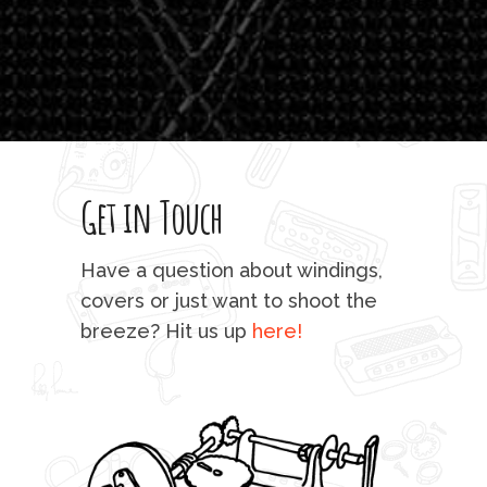
'li
which
T
legi
sweet 
Get in Touch
rod 
mu
Have a question about windings,
sta
covers or just want to shoot the
breeze? Hit us up
here!
fo