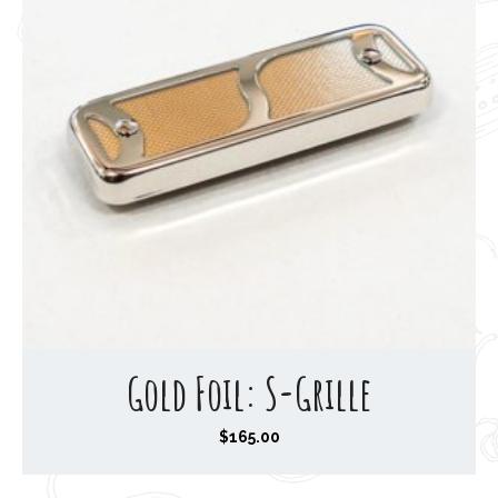
Gold Foil: S-Grille
$
165.00