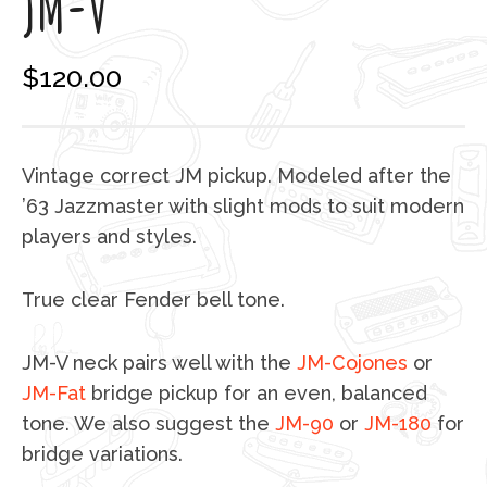
JM-V
$
120.00
Vintage correct JM pickup. Modeled after the
’63 Jazzmaster with slight mods to suit modern
players and styles.
True clear Fender bell tone.
JM-V neck pairs well with the
JM-Cojones
or
JM-Fat
bridge pickup for an even, balanced
tone. We also suggest the
JM-90
or
JM-180
for
bridge variations.