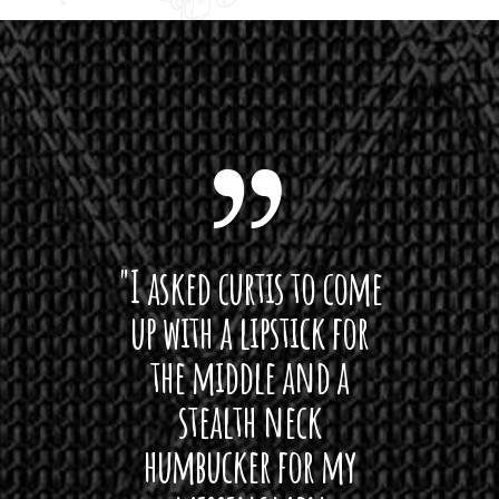
 want
"I asked curtis to come
"Las
 love
up with a lipstick for
with
hat I
the middle and a
Bach
ryone
stealth neck
i
 For
humbucker for my
Minn