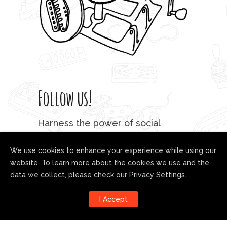
Follow us!
Harness the power of social
media to stay up to date with our
developments:
We use cookies to enhance your experience while using our
website. To learn more about the cookies we use and the
data we collect, please check our
Privacy Settings
.
I Accept