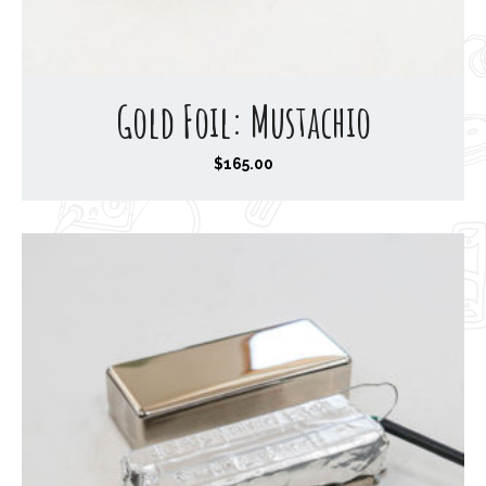
Gold Foil: Mustachio
$
165.00