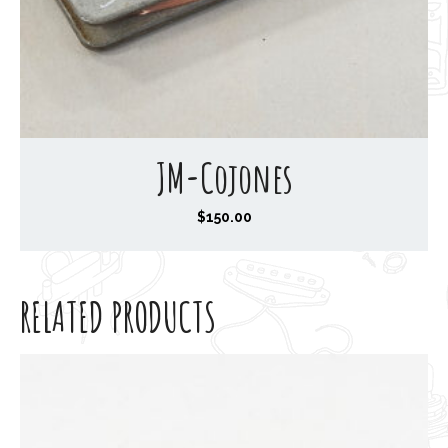
JM-Cojones
$
150.00
RELATED PRODUCTS