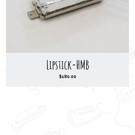
Lipstick-HMB
$
180.00