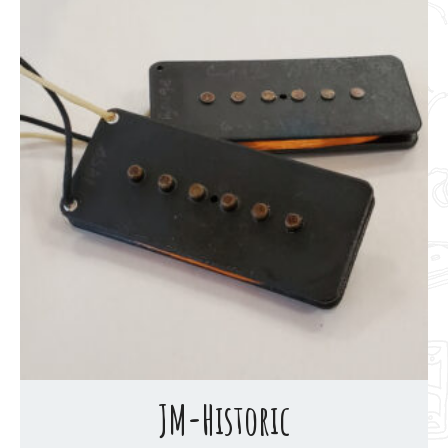
JM-Historic