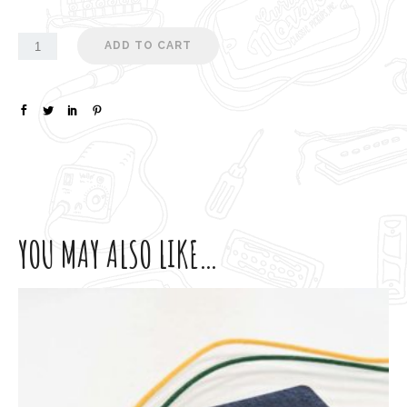
ADD TO CART
YOU MAY ALSO LIKE…