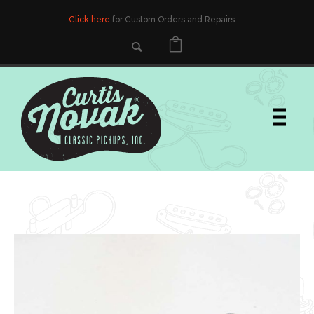
Click here
for Custom Orders and Repairs