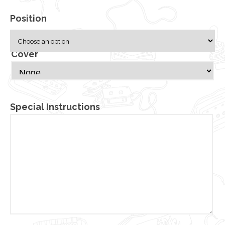
Position
Cover
Special Instructions