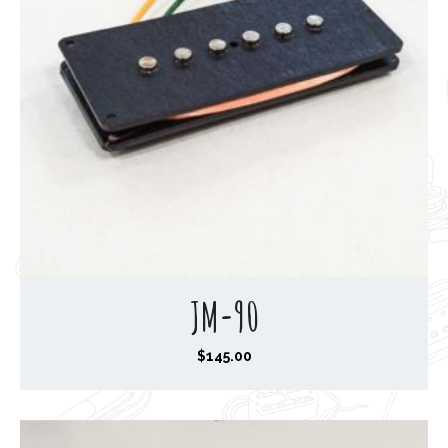
JM-90
$
145.00