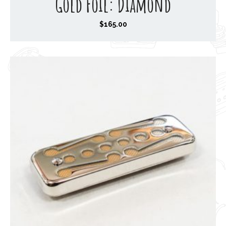
Gold Foil: Diamond
$
165.00