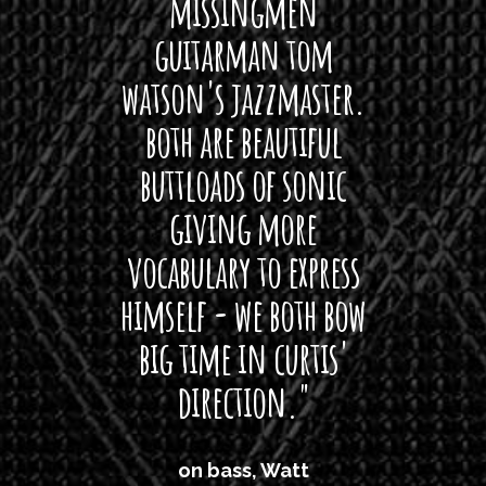
 its up
missingmen
firs
rea!"
guitarman tom
plug 
watson's jazzmaster.
Curtis
Black
both are beautiful
I 
gpie
buttloads of sonic
lig
giving more
amaze
vocabulary to express
So
himself - we both bow
band
big time in curtis'
mos
direction."
the
'air
on bass, Watt