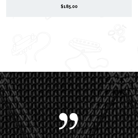
$
185.00