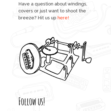
mu
Have a question about windings,
sta
covers or just want to shoot the
breeze? Hit us up
here!
fo
Follow us!