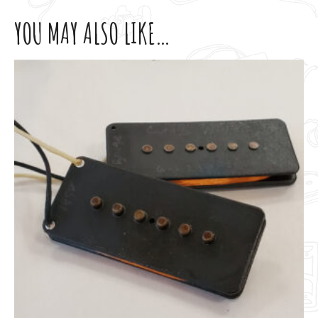
YOU MAY ALSO LIKE…