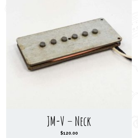
JM-V – Neck
$
120.00