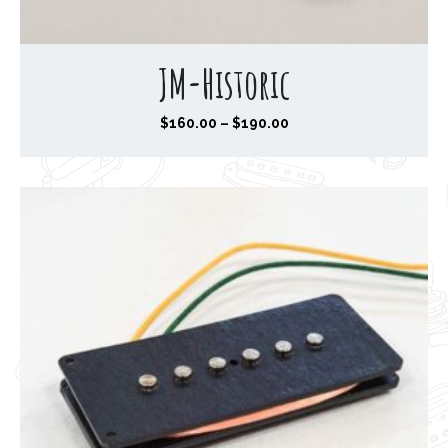
JM-Historic
P
$
160.00
–
$
190.00
r
i
c
e
r
a
n
g
e
:
$