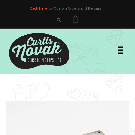
Click here
for Custom Orders and Repairs