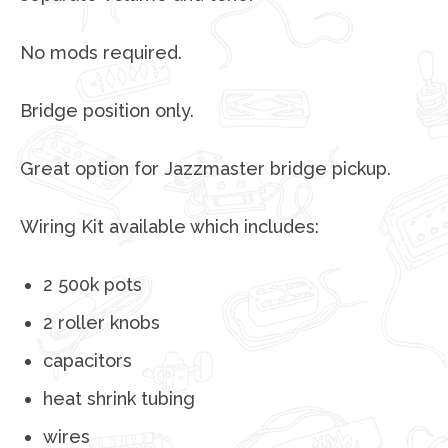
No mods required.
Bridge position only.
Great option for Jazzmaster bridge pickup.
Wiring Kit available which includes:
2 500k pots
2 roller knobs
capacitors
heat shrink tubing
wires