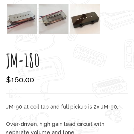
JM-180
$
160.00
JM-90 at coil tap and full pickup is 2x JM-90.
Over-driven, high gain lead circuit with
separate volume and tone.