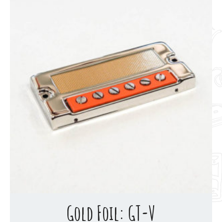
Gold Foil: GT-V