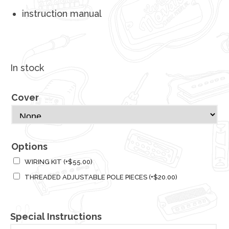
instruction manual
In stock
Cover
Options
WIRING KIT
(+
$
55.00
)
THREADED ADJUSTABLE POLE PIECES
(+
$
20.00
)
Special Instructions