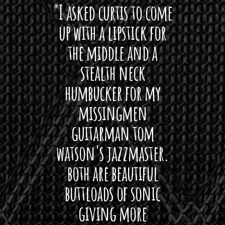
 want
"I asked curtis to come
"Las
 love
up with a lipstick for
with
hat I
the middle and a
Bach
ryone
stealth neck
i
 For
humbucker for my
Minn
 its up
missingmen
firs
rea!"
guitarman tom
plug 
watson's jazzmaster.
Curtis
Black
both are beautiful
I 
gpie
buttloads of sonic
lig
giving more
amaze