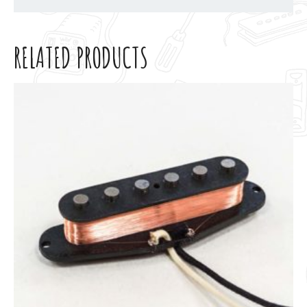
RELATED PRODUCTS