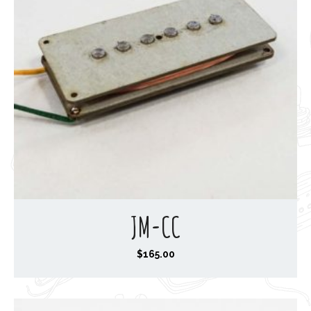
3
0
.
0
0
JM-CC
$
165.00