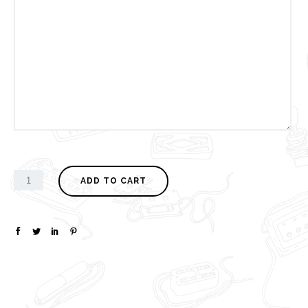
ADD TO CART