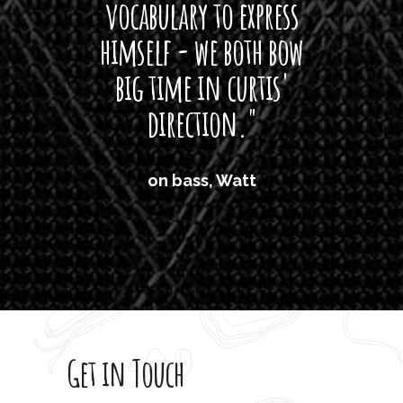
vocabulary to express
So
himself - we both bow
band
big time in curtis'
mos
direction."
the
'air
on bass, Watt
'li
which
T
legi
sweet 
Get in Touch
rod 