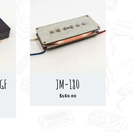
GF
JM-180
$
160.00