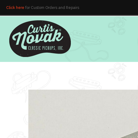
Click here
for Custom Orders and Repairs