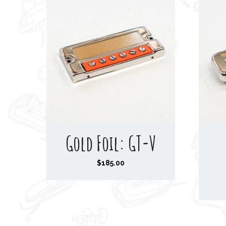
Gold Foil: GT-V
$
185.00