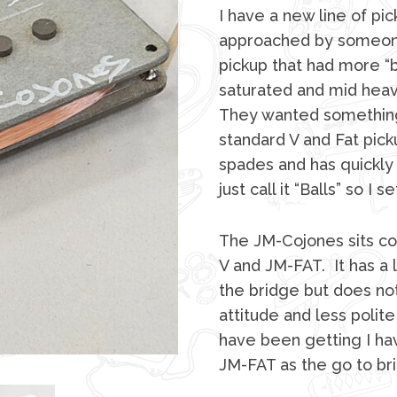
I have a new line of pic
approached by someone 
pickup that had more “b
saturated and mid heav
They wanted somethin
standard V and Fat pickup
spades and has quickly
just call it “Balls” so 
The JM-Cojones sits c
V and JM-FAT. It has a 
the bridge but does not
attitude and less poli
have been getting I hav
JM-FAT as the go to br