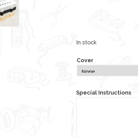
In stock
Cover
Special Instructions