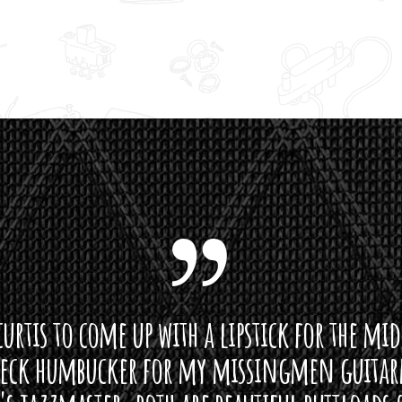
u
g
h
$
1
9
0
.
0
0
curtis to come up with a lipstick for the mi
neck humbucker for my missingmen guit