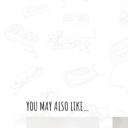
YOU MAY ALSO LIKE…