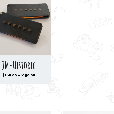
JM-Historic
P
$
160.00
–
$
190.00
r
i
c
e
r