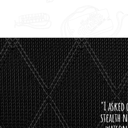
"I asked 
stealth 