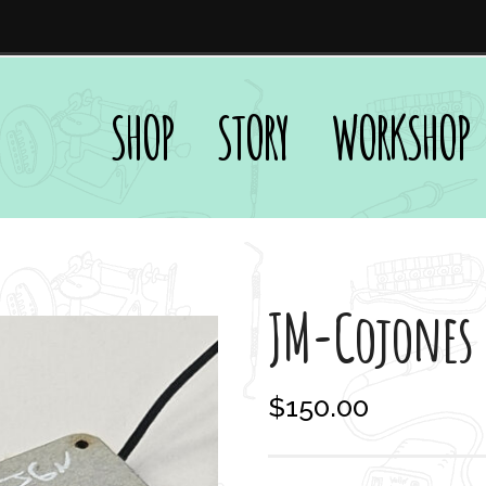
SHOP
STORY
WORKSHOP
JM-Cojones
$
150.00