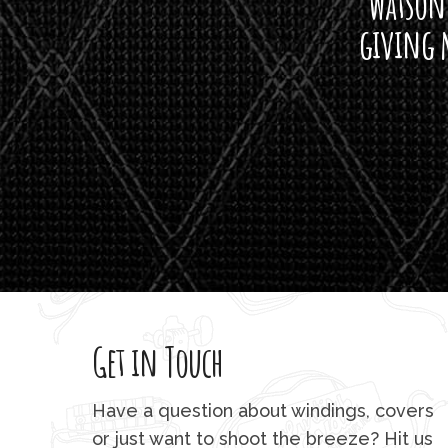
watson'
giving m
Get in Touch
Have a question about windings, covers
or just want to shoot the breeze? Hit us