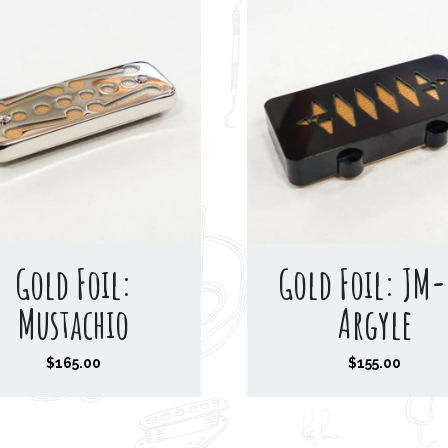
a
n
g
e
:
$
1
6
0
Gold Foil:
Gold Foil: JM-
.
0
Mustachio
Argyle
0
t
$
165.00
$
155.00
h
r
o