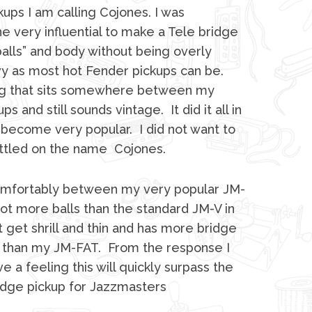
kups I am calling Cojones. I was
very influential to make a Tele bridge
alls” and body without being overly
y as most hot Fender pickups can be.
g that sits somewhere between my
s and still sounds vintage. It did it all in
 become very popular. I did not want to
I settled on the name Cojones.
omfortably between my very popular JM-
lot more balls than the standard JM-V in
 get shrill and thin and has more bridge
te than my JM-FAT. From the response I
e a feeling this will quickly surpass the
idge pickup for Jazzmasters