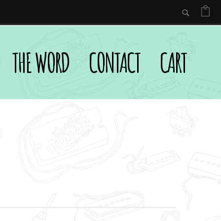
THE WORD
CONTACT
CART