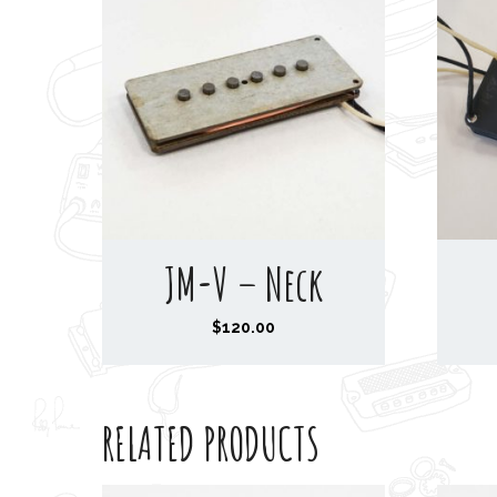
JM-V – Neck
$
120.00
RELATED PRODUCTS