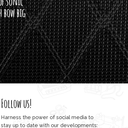
of sonic
h bow big
Follow us!
Harness the power of social media to
stay up to date with our developments: