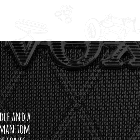
ddle and a
arman tom