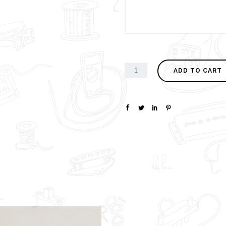
ADD TO CART