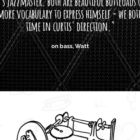
s jazzmaster. both are beautiful buttloads 
ore vocabulary to express himself - we bot
time in curtis' direction."
on bass, Watt