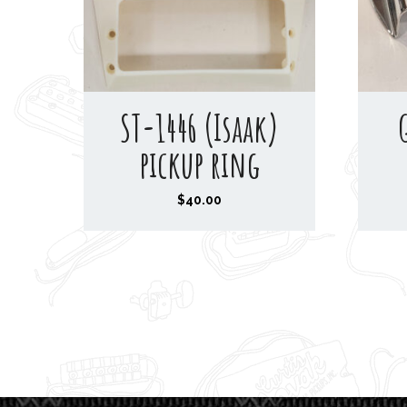
ST-1446 (Isaak)
pickup ring
$
40.00