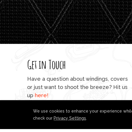
Get in Touch
Have a question about windings, covers
or just want to shoot the breeze? Hit us
up
here!
We use cookies to enhance your experience while
check our
Privacy Settings
.