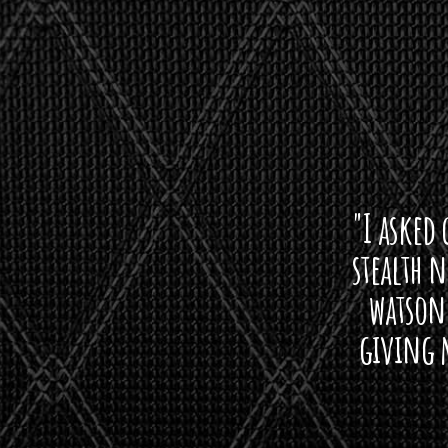
"I asked 
stealth 
watson'
giving m