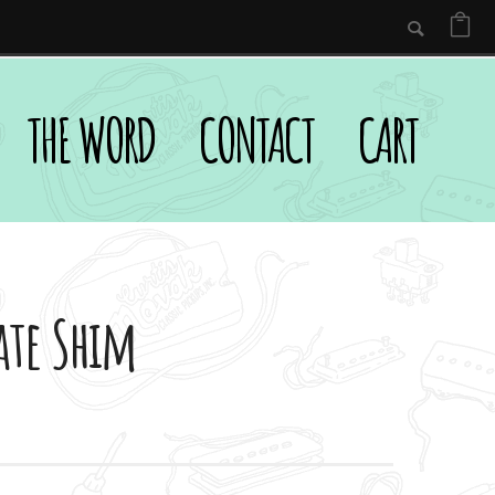
THE WORD
CONTACT
CART
ate Shim