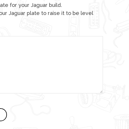
ate for your Jaguar build.
ur Jaguar plate to raise it to be level