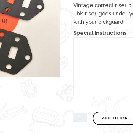
Vintage correct riser pl
This riser goes under yo
with your pickguard.
Special Instructions
ADD TO CART