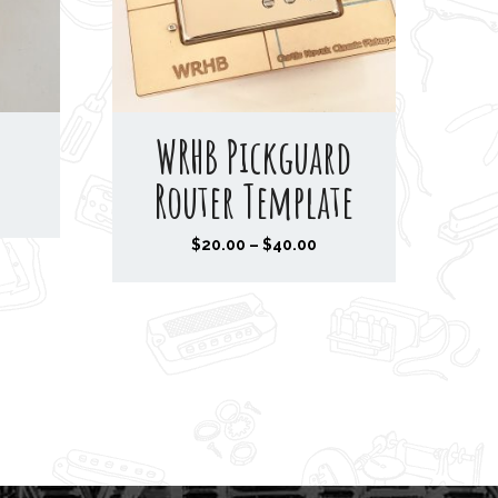
WRHB Pickguard
Router Template
P
$
20.00
–
$
40.00
r
i
c
e
r
a
n
g