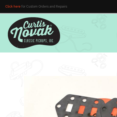
Click here
for Custom Orders and Repairs