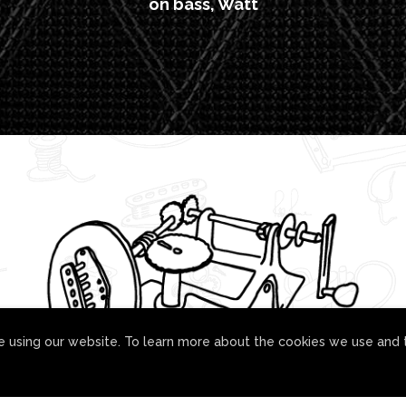
on bass, Watt
 using our website. To learn more about the cookies we use and 