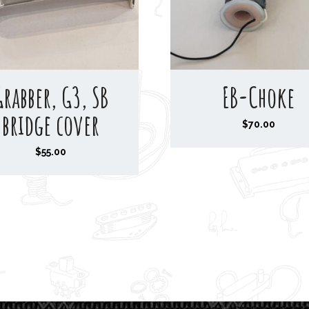
Grabber, G3, SB
EB-Choke
bridge cover
$
70.00
$
55.00