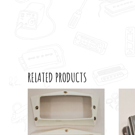
RELATED PRODUCTS