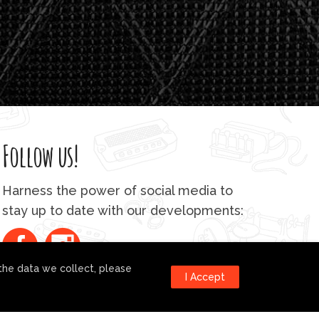
4
0
.
0
0
Follow us!
Harness the power of social media to
stay up to date with our developments:
the data we collect, please
I Accept