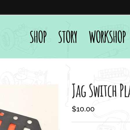
SHOP
STORY
WORKSHOP
Jag Switch Pl
$
10.00