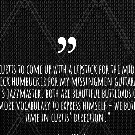
curtis to come up with a lipstick for the mi
neck humbucker for my missingmen guit
s jazzmaster. both are beautiful buttloads 
ore vocabulary to express himself - we bot
time in curtis' direction."