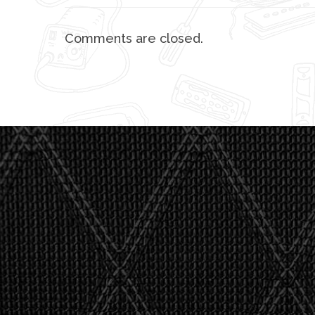
Comments are closed.
"I asked 