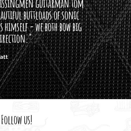
arman tom
of sonic
h bow big
Follow us!