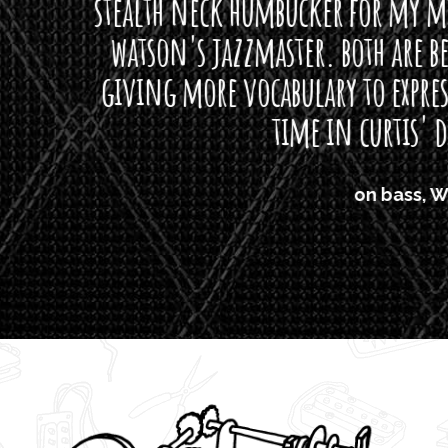
neck humbucker for my missingmen guit
s jazzmaster. both are beautiful buttloads 
ore vocabulary to express himself - we bot
time in curtis' direction."
on bass, Watt