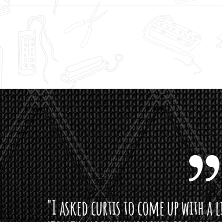
curtis to come up with a lipstick for the mi