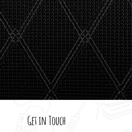
stealth 
watson'
giving m
Get in Touch