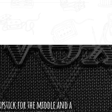
ddle and a