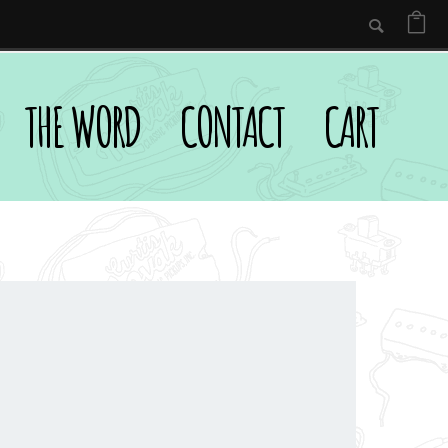
THE WORD
CONTACT
CART