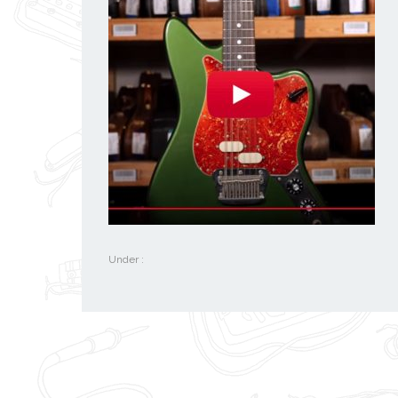
Under :