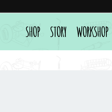
SHOP
STORY
WORKSHOP