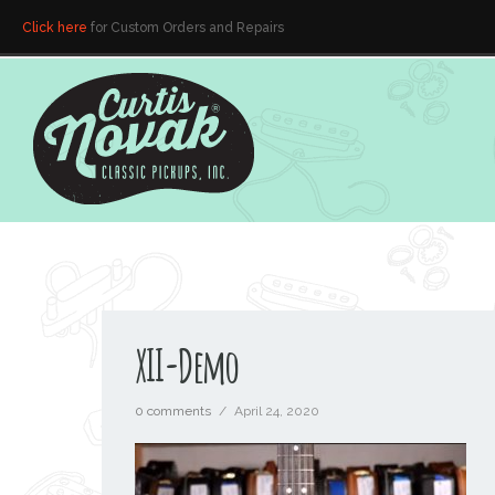
Click here
for Custom Orders and Repairs
XII-Demo
0 comments
/
April 24, 2020