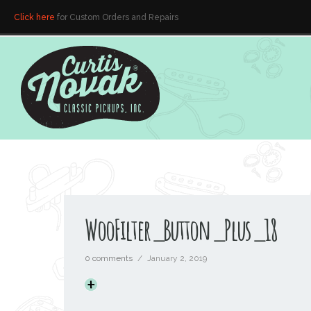
Click here
for Custom Orders and Repairs
WooFilter_Button_Plus_18
0 comments
/
January 2, 2019