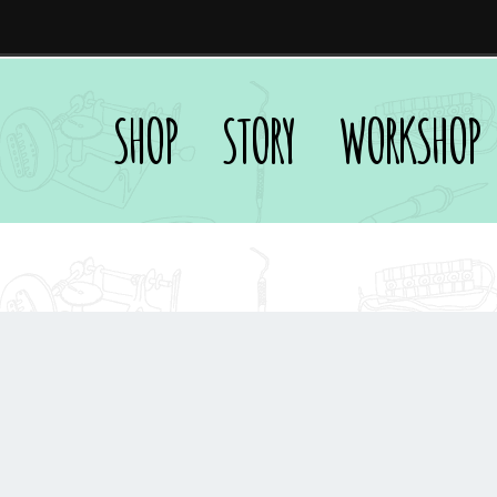
SHOP
STORY
WORKSHOP