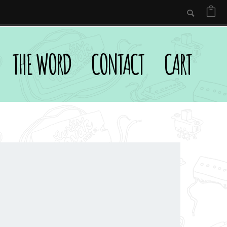
THE WORD
CONTACT
CART