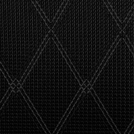
"I asked 
stealth 
watson'
giving m