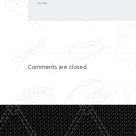
Under :
Comments are closed.