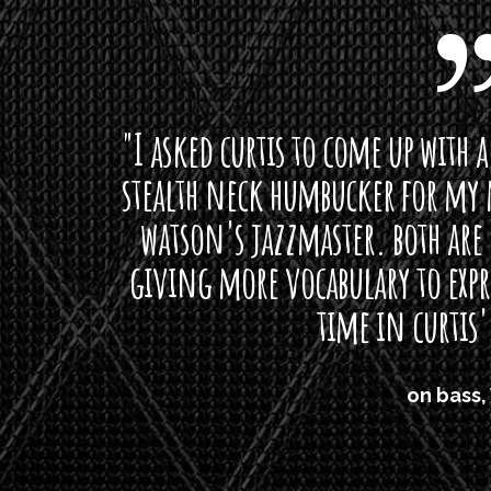
curtis to come up with a lipstick for the mi
neck humbucker for my missingmen guit
s jazzmaster. both are beautiful buttloads 
ore vocabulary to express himself - we bot
time in curtis' direction."
on bass, Watt