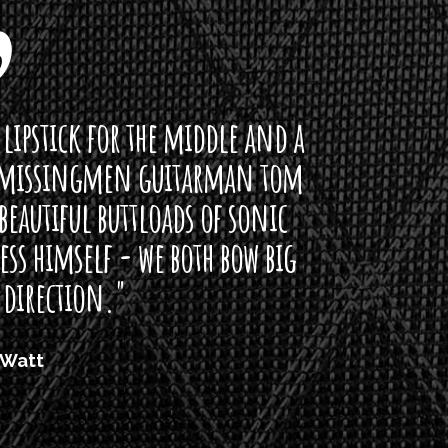
ddle and a
arman tom
of sonic
h bow big