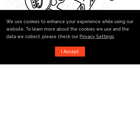
We use cookies to enhance your experience while using our
website. To learn more about the cookies we use and the
data we collect, please check our
Privacy Settings
.
Follow us!
I Accept
Harness the power of social
media to stay up to date with our
developments:
© 2021 Curtis Novak Custom Pickups. All rights reserved.
|
Privacy Policy
|
Accessibility