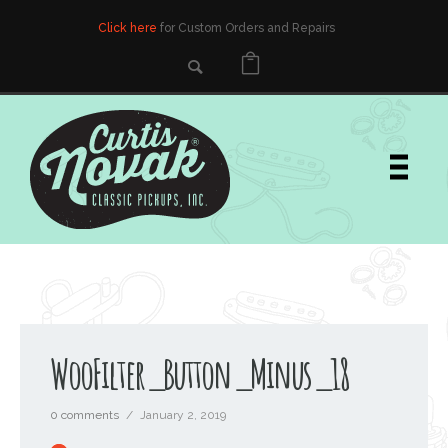
Click here
for Custom Orders and Repairs
WooFilter_Button_Minus_18
0 comments
/
January 2, 2019