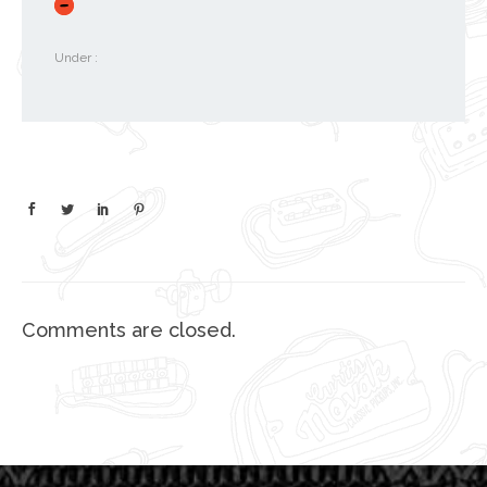
Under :
Comments are closed.