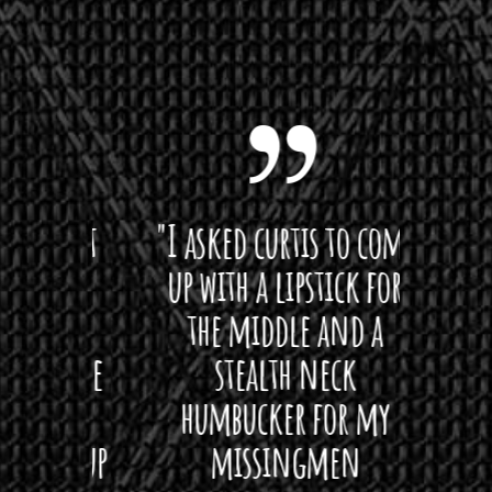
 want
"I asked curtis to come
"Las
 love
up with a lipstick for
with
hat I
the middle and a
Bach
ryone
stealth neck
i
 For
humbucker for my
Minn
 its up
missingmen
firs