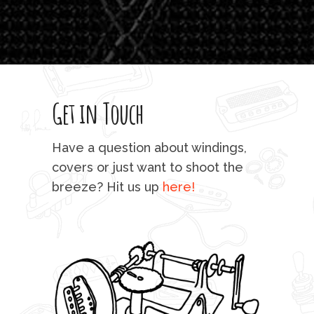
which
T
legi
sweet 
Get in Touch
rod 
mu
Have a question about windings,
sta
covers or just want to shoot the
breeze? Hit us up
here!
fo