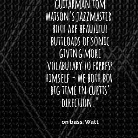
rea!"
guitarman tom
plug 
watson's jazzmaster.
Curti
Black
both are beautiful
I 
gpie
buttloads of sonic
lig
giving more
amaz
vocabulary to express
So
himself - we both bow
band
big time in curtis'
mos
direction."
the
'air
on bass, Watt
'li