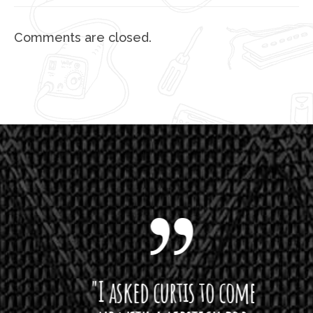
Comments are closed.
 want
"I asked curtis to come
"Las