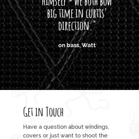
himself - we both bow
band
big time in curtis'
mos
direction."
the
'air
on bass, Watt
'li
which
T
legi
sweet 
Get in Touch
rod 
mu
Have a question about windings,
sta
covers or just want to shoot the