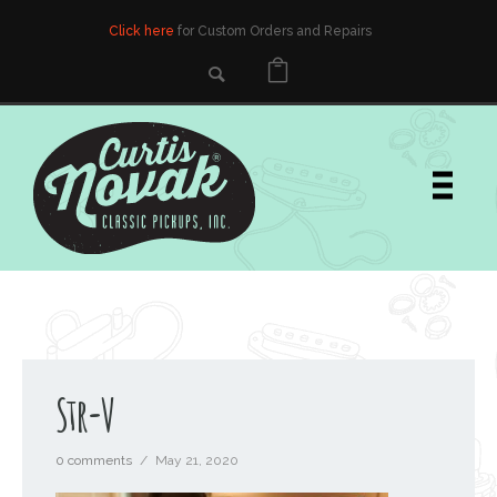
Click here
for Custom Orders and Repairs
Str-V
0 comments
/
May 21, 2020