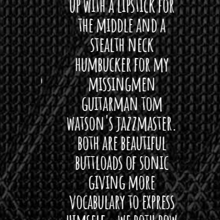
 love
up with a lipstick for
with
hat I
the middle and a
Bach
ryone
stealth neck
i
 For
humbucker for my
Minn
 its up
missingmen
firs
rea!"
guitarman tom
plug 
watson's jazzmaster.
Curtis
Black
both are beautiful
I 
gpie
buttloads of sonic
lig
giving more
amaze
vocabulary to express
So