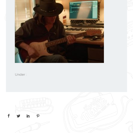
Under :