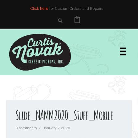
Click here
for Custom Orders and Repairs
Slide_NAMM2020_Stuff_Mobile
0 comments
/
January 7, 2020