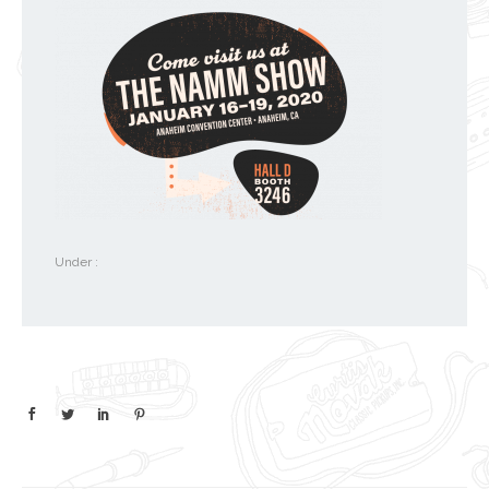
Under :