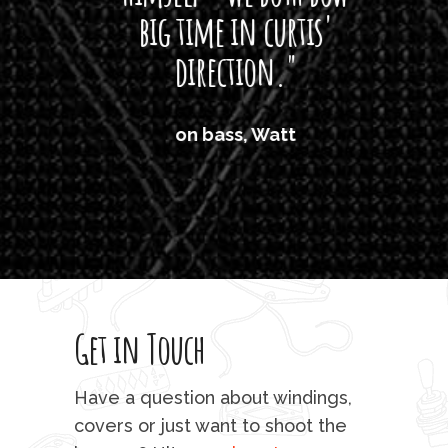
big time in curtis'
mos
direction."
the
'air
on bass, Watt
'li
which
T
legi
sweet 
Get in Touch
rod 
mu
Have a question about windings,
sta
covers or just want to shoot the