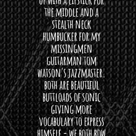
hat I
the middle and a
Bach
ryone
stealth neck
i
 For
humbucker for my
Minn
 its up
missingmen
firs
rea!"
guitarman tom
plug 
watson's jazzmaster.
Curtis
Black
both are beautiful
I 
gpie
buttloads of sonic
lig
giving more
amaze
vocabulary to express
So
himself - we both bow
band