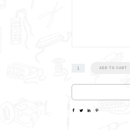
ADD TO CART