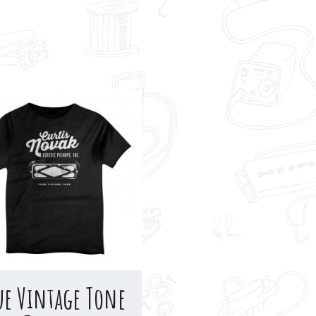
ue Vintage Tone