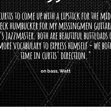
0
curtis to come up with a lipstick for the mi
0
t
neck humbucker for my missingmen guit
h
s jazzmaster. both are beautiful buttloads 
r
ore vocabulary to express himself - we bot
o
u
time in curtis' direction."
g
h
$
on bass, Watt
2
8
.
0
0