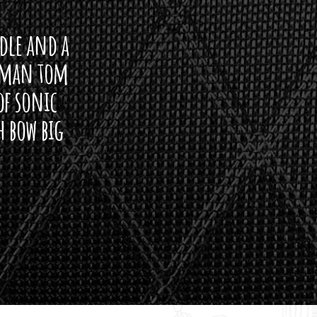
ddle and a
arman tom
of sonic
h bow big