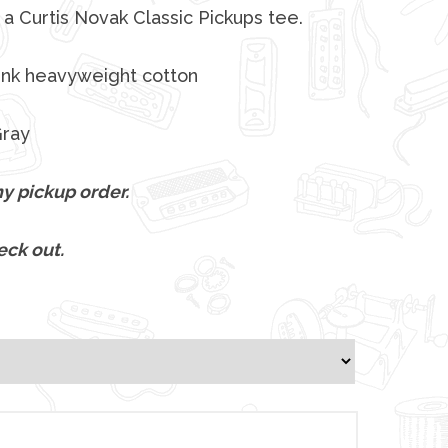
a Curtis Novak Classic Pickups tee.
unk heavyweight cotton
Gray
y pickup order.
eck out.