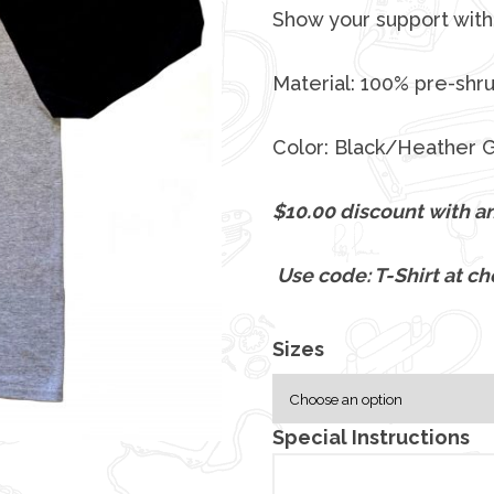
Show your support with 
Material: 100% pre-shr
Color: Black/Heather 
$10.00 discount with an
Use code: T-Shirt at ch
Sizes
Special Instructions