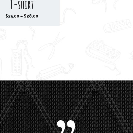
T-shirt
P
$
25.00
–
$
28.00
r
i
c
e
r
a
n
g
e
:
$
2
5
.