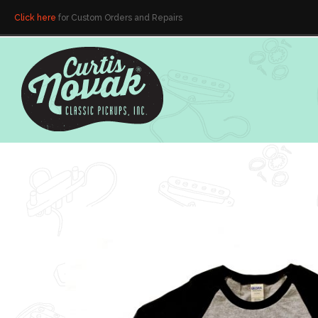
Click here
for Custom Orders and Repairs