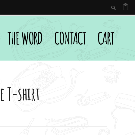
THE WORD
CONTACT
CART
e T-shirt