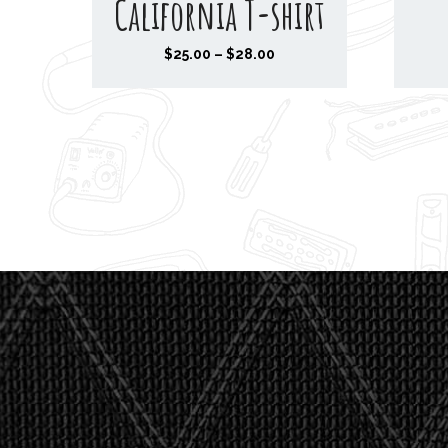
California T-shirt
P
$
25.00
–
$
28.00
r
i
c
e
r
a
n
g
e
:
$
2
5
.