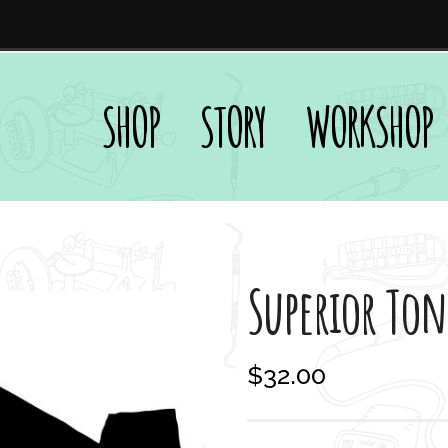
SHOP
STORY
WORKSHOP
Superior Ton
$
32.00