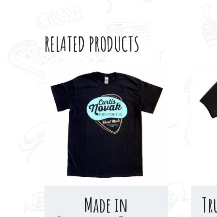
RELATED PRODUCTS
Made in
Tr