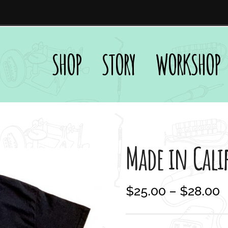
SHOP
STORY
WORKSHOP
Made in Cali
P
$
25.00
–
$
28.00
r
i