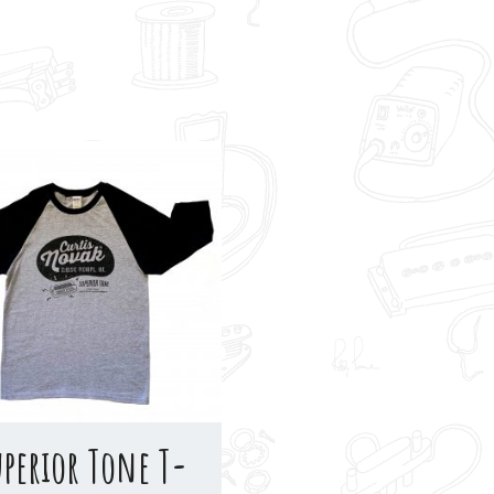
uperior Tone T-