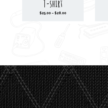
T-shirt
P
$
25.00
–
$
28.00
r
i
c
e
r
a
n
g
e
:
$
2
5
.