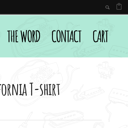
THE WORD
CONTACT
CART
fornia T-shirt