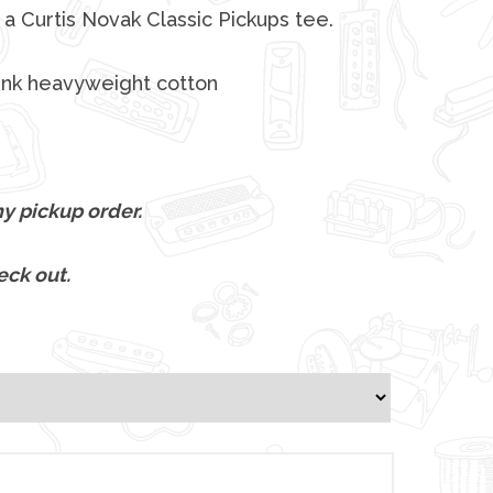
a Curtis Novak Classic Pickups tee.
unk heavyweight cotton
y pickup order.
eck out.