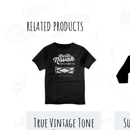
RELATED PRODUCTS
True Vintage Tone
S