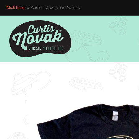
Click here
for Custom Orders and Repairs