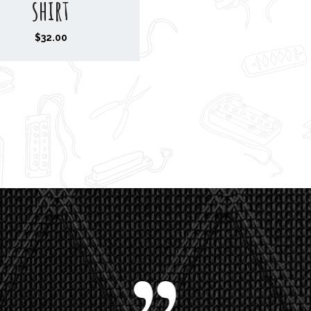
shirt
$
32.00