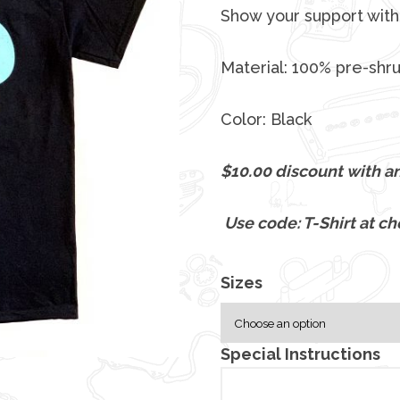
c
Show your support with 
e
r
Material: 100% pre-shr
a
n
Color: Black
g
e
$10.00 discount with an
:
$
Use code: T-Shirt at ch
2
5
.
Sizes
0
0
Special Instructions
t
h