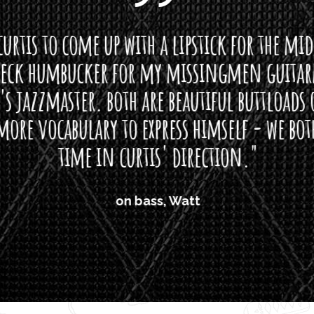
curtis to come up with a lipstick for the mi
neck humbucker for my missingmen guit
s jazzmaster. both are beautiful buttloads 
ore vocabulary to express himself - we bot
time in curtis' direction."
on bass, Watt