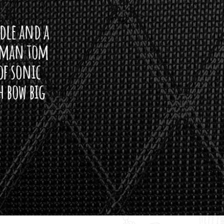
ddle and a
arman tom
of sonic
h bow big