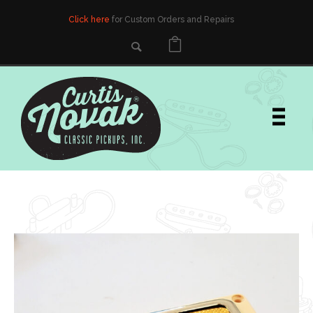
Click here
for Custom Orders and Repairs