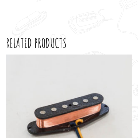
RELATED PRODUCTS