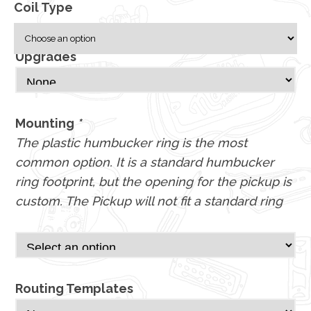
Coil Type
Upgrades
Mounting
*
The plastic humbucker ring is the most
common option. It is a standard humbucker
ring footprint, but the opening for the pickup is
custom. The Pickup will not fit a standard ring
Routing Templates