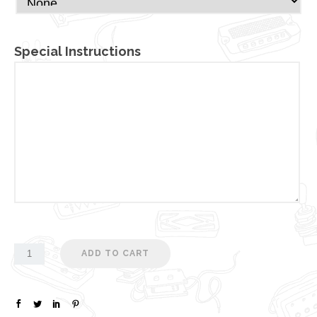
Special Instructions
ADD TO CART