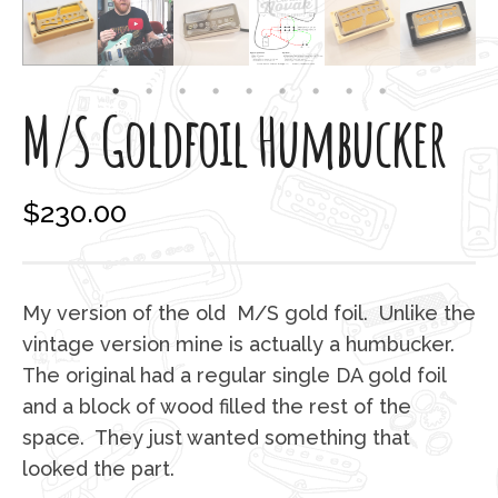
M/S Goldfoil Humbucker
$
230.00
My version of the old M/S gold foil. Unlike the
vintage version mine is actually a humbucker.
The original had a regular single DA gold foil
and a block of wood filled the rest of the
space. They just wanted something that
looked the part.