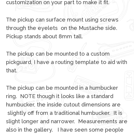
customization on your part to make it fit.
The pickup can surface mount using screws
through the eyelets on the Mustache side.
Pickup stands about 8mm tall.
The pickup can be mounted to a custom
pickguard, I have a routing template to aid with
that.
The pickup can be mounted in a humbucker
ring. NOTE though it looks like a standard
humbucker, the inside cutout dimensions are
slightly off from a traditional humbucker. It is
slight longer and narrower. Measurements are
also in the gallery. I have seen some people