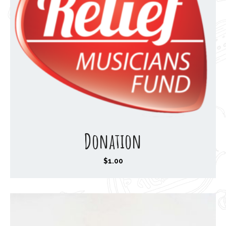
Donation
$
1.00