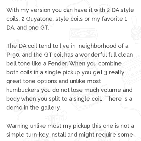
With my version you can have it with 2 DA style
coils, 2 Guyatone, style coils or my favorite 1
DA, and one GT.
The DA coil tend to live in neighborhood of a
P-90, and the GT coil has a wonderful full clean
bell tone like a Fender. When you combine
both coils in a single pickup you get 3 really
great tone options and unlike most
humbuckers you do not lose much volume and
body when you split to a single coil. There is a
demo in the gallery.
Warning unlike most my pickup this one is not a
simple turn-key install and might require some