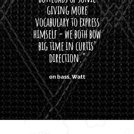
giving more
amaze
vocabulary to express
So
himself - we both bow
band
big time in curtis'
mos
direction."
the
'air
on bass, Watt
'li
which
T
legi
sweet 