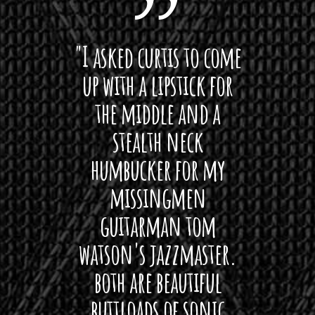
 want
"I asked curtis to come
"Las
 love
up with a lipstick for
with
hat I
the middle and a
Bach
ryone
stealth neck
i
 For
humbucker for my
Minn
 its up
missingmen
firs
rea!"
guitarman tom
plug 
watson's jazzmaster.
Curtis
Black
both are beautiful
I 
gpie
buttloads of sonic
lig