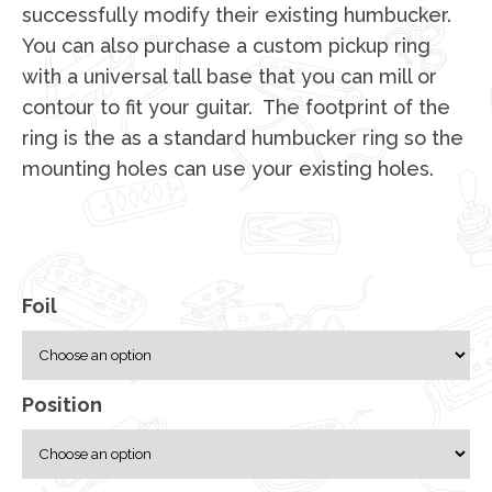
successfully modify their existing humbucker.
You can also purchase a custom pickup ring
with a universal tall base that you can mill or
contour to fit your guitar. The footprint of the
ring is the as a standard humbucker ring so the
mounting holes can use your existing holes.
Foil
Position