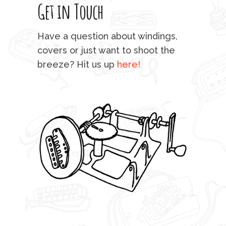
Get in Touch
rod 
mu
Have a question about windings,
sta
covers or just want to shoot the
breeze? Hit us up
here!
fo