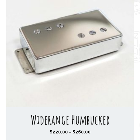
Widerange Humbucker
P
$
220.00
–
$
260.00