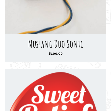
Mustang Duo Sonic
$
100.00