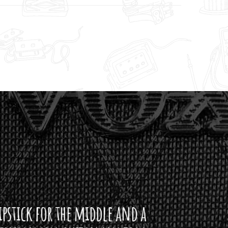
ddle and a