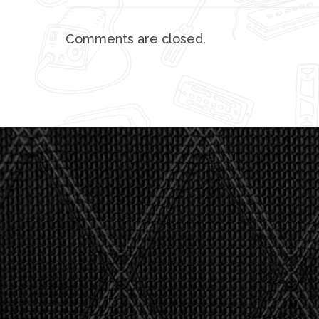
Comments are closed.
"I asked 