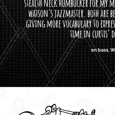
neck humbucker for my missingmen guit
s jazzmaster. both are beautiful buttloads 
ore vocabulary to express himself - we bot
time in curtis' direction."
on bass, Watt