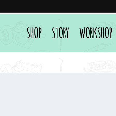
SHOP
STORY
WORKSHOP