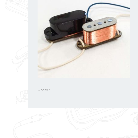
Under :