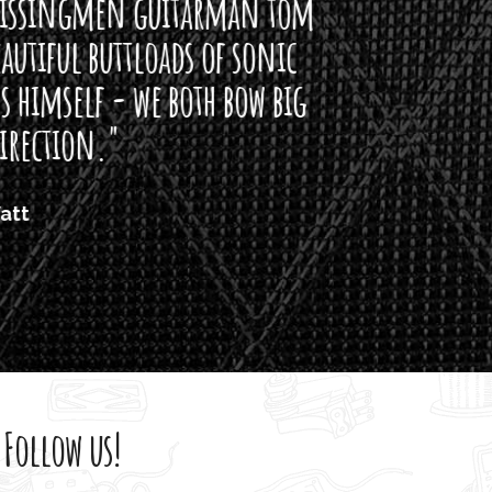
arman tom
of sonic
h bow big
Follow us!