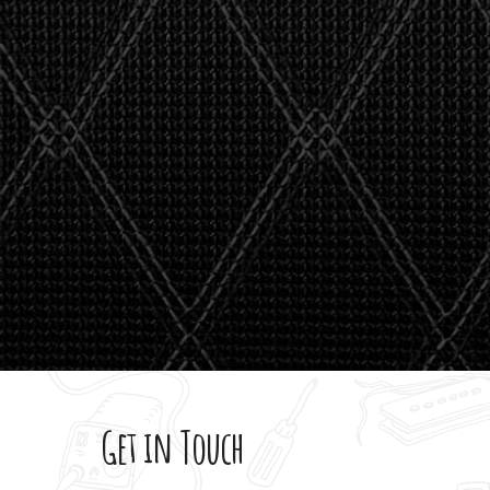
stealth 
watson'
giving m
Get in Touch