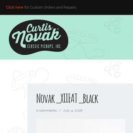
Click here
for Custom Orders and Repairs
Novak_XIIFAT_Black
0 comments
/
July 4, 2018