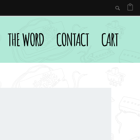
THE WORD
CONTACT
CART