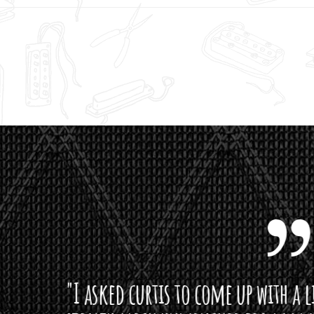
curtis to come up with a lipstick for the mi