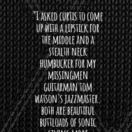
 want
"I asked curtis to come
"Las
 love
up with a lipstick for
with
hat I
the middle and a
Bach
ryone
stealth neck
i
 For
humbucker for my
Minn
 its up
missingmen
firs
rea!"
guitarman tom
plug 
watson's jazzmaster.
Curtis
Black
both are beautiful
I 
gpie
buttloads of sonic
lig