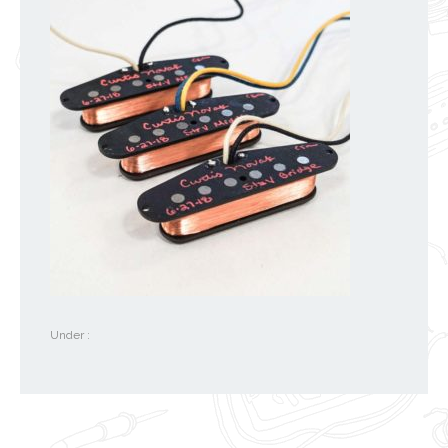
Under :