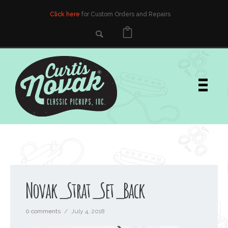
Click here
for Custom Orders and Repairs
Novak_Strat_Set_Back
0 comments
/
July 4, 2018