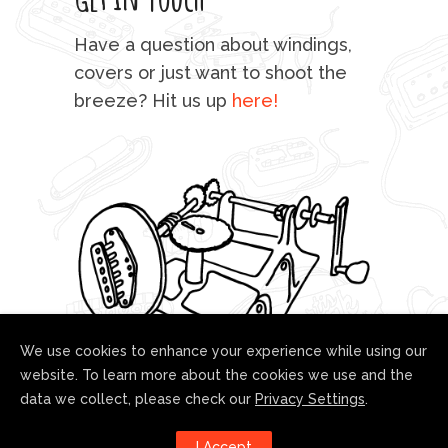
mu
Have a question about windings,
sta
covers or just want to shoot the
breeze? Hit us up
here!
fo
We use cookies to enhance your experience while using our
website. To learn more about the cookies we use and the
data we collect, please check our
Privacy Settings
.
Follow us!
I Accept