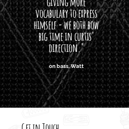
giving more
amaze
vocabulary to express
So
himself - we both bow
band
big time in curtis'
mos
direction."
the
'air
on bass, Watt
'li
which
T
legi
sweet 
Get in Touch
rod 