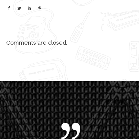
Comments are closed.