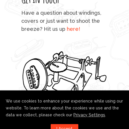
mu
Have a question about windings,
sta
covers or just want to shoot the
breeze? Hit us up
here!
fo
We use cookies to enhance your experience while using our
website. To learn more about the cookies we use and the
data we collect, please check our
Privacy Settings
.
Follow us!
I Accept