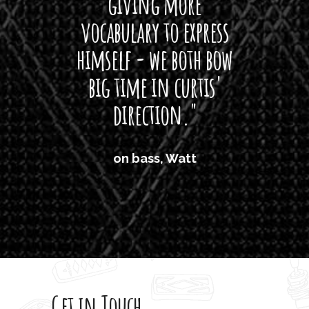
giving more
amaze
vocabulary to express
So
himself - we both bow
band
big time in curtis'
mos
direction."
the
'air
on bass, Watt
'li
which
T
legi
sweet 
Get in Touch
rod 