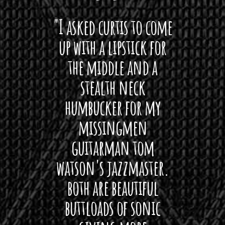
 want
"I asked curtis to come
"Las
 love
up with a lipstick for
with
hat I
the middle and a
Bach
ryone
stealth neck
i
 For
humbucker for my
Minn
 its up
missingmen
firs
rea!"
guitarman tom
plug 
watson's jazzmaster.
Curtis
Black
both are beautiful
I 
gpie
buttloads of sonic
lig