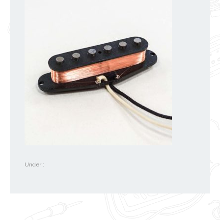
Under :