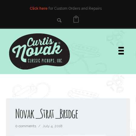
Click here
for Custom Orders and Repairs
Novak_Strat_Bridge
0 comments
/
July 4, 2018