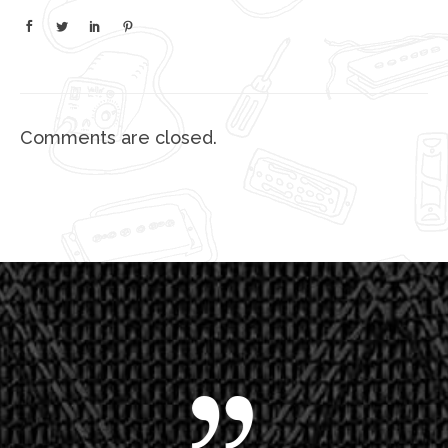
Comments are closed.