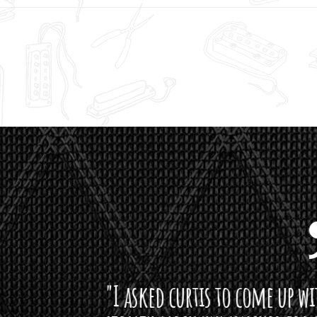
curtis to come up with a lipstick for the mi