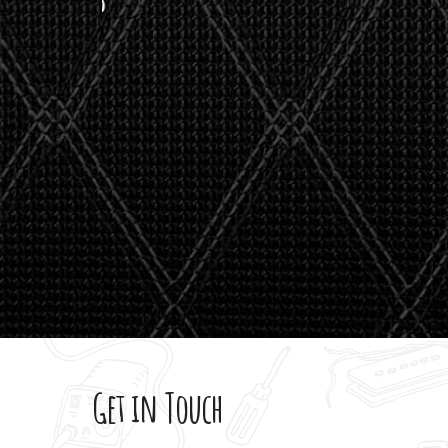
stealth 
watson'
giving m
Get in Touch