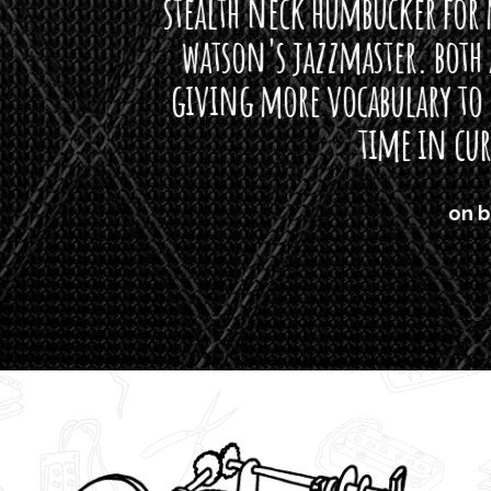
neck humbucker for my missingmen guit
s jazzmaster. both are beautiful buttloads 
ore vocabulary to express himself - we bot
time in curtis' direction."
on bass, Watt