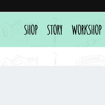
SHOP
STORY
WORKSHOP