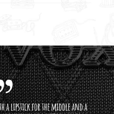
ddle and a