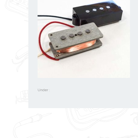
Under :