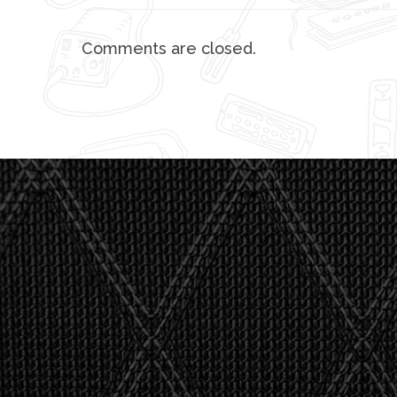
Comments are closed.
"I asked 