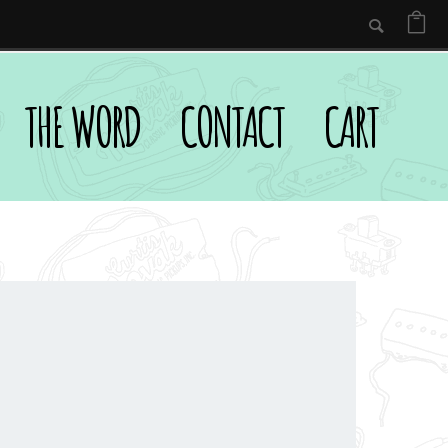
THE WORD
CONTACT
CART