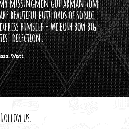
arman tom
of sonic
h bow big
Follow us!