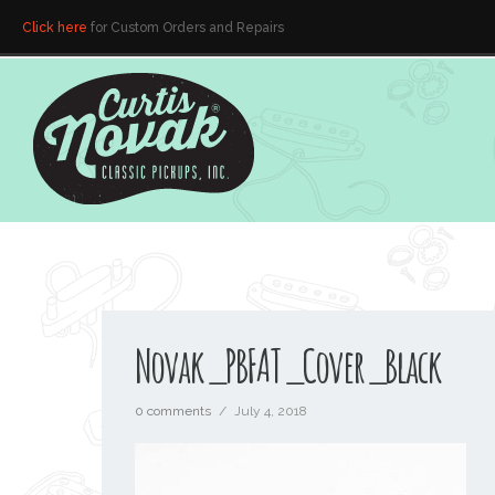
Click here
for Custom Orders and Repairs
Novak_PBFAT_Cover_Black
0 comments
/
July 4, 2018