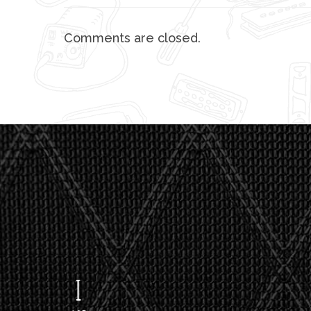
Comments are closed.
"I asked 