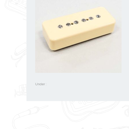
Under :