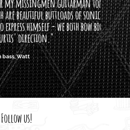
arman tom
of sonic
h bow big
Follow us!