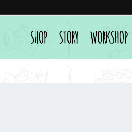
SHOP
STORY
WORKSHOP