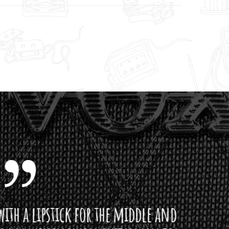
ddle and a