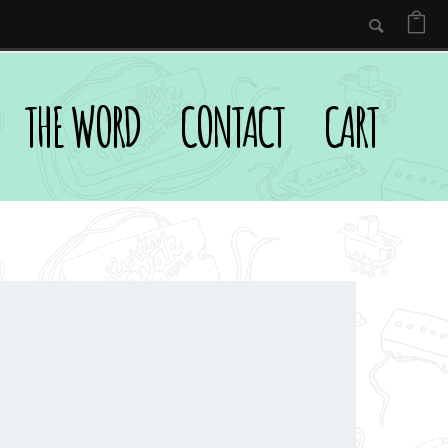
THE WORD
CONTACT
CART