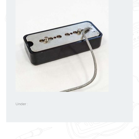
Under :