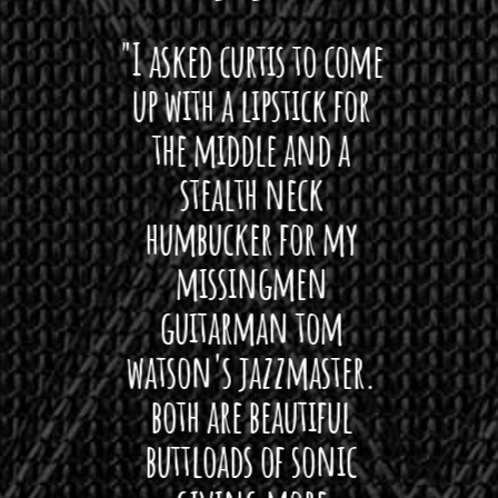
 want
"I asked curtis to come
"Las
 love
up with a lipstick for
with
hat I
the middle and a
Bach
ryone
stealth neck
i
 For
humbucker for my
Minn
 its up
missingmen
firs
rea!"
guitarman tom
plug 
watson's jazzmaster.
Curtis
Black
both are beautiful
I 
gpie
buttloads of sonic
lig