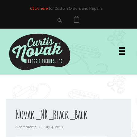
Click here
for Custom Orders and Repairs
Novak_NR_Black_Back
0 comments
/
July 4, 2018