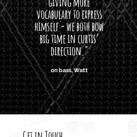
giving more
amaze
vocabulary to express
So
himself - we both bow
band
big time in curtis'
mos
direction."
the
'air
on bass, Watt
'li
which
T
legi
sweet 
Get in Touch
rod 