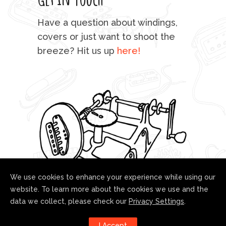
mu
Have a question about windings,
sta
covers or just want to shoot the
breeze? Hit us up
here!
fo
We use cookies to enhance your experience while using our
website. To learn more about the cookies we use and the
data we collect, please check our
Privacy Settings
.
Follow us!
I Accept