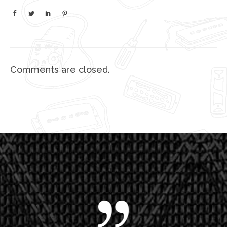
Comments are closed.