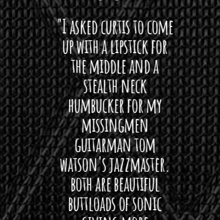
 want
"I asked curtis to come
"Las
 love
up with a lipstick for
with
hat I
the middle and a
Bach
ryone
stealth neck
i
 For
humbucker for my
Minn
 its up
missingmen
firs
rea!"
guitarman tom
plug 
watson's jazzmaster.
Curtis
Black
both are beautiful
I 
gpie
buttloads of sonic
lig