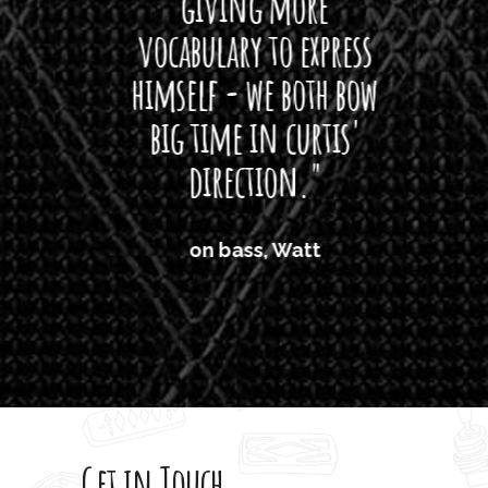
giving more
amaze
vocabulary to express
So
himself - we both bow
band
big time in curtis'
mos
direction."
the
'air
on bass, Watt
'li
which
T
legi
sweet 
Get in Touch
rod 