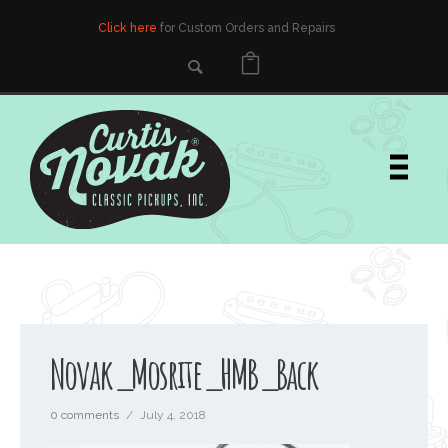
Click here
for Custom Orders and Repairs
Novak_Mosrite_HMB_Back
0 comments
/
July 4, 2018