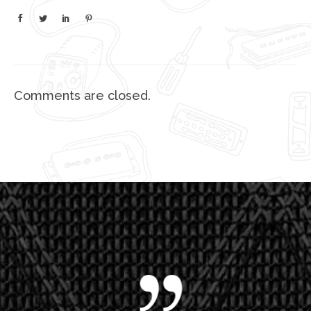
Comments are closed.