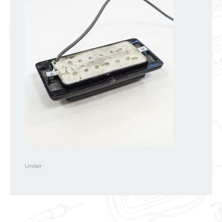
Under :