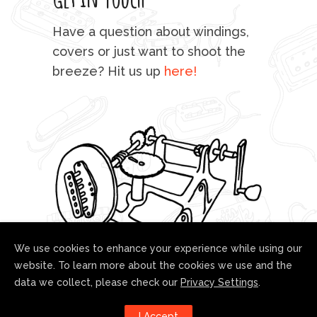
mu
Have a question about windings,
sta
covers or just want to shoot the
breeze? Hit us up
here!
fo
We use cookies to enhance your experience while using our
website. To learn more about the cookies we use and the
data we collect, please check our
Privacy Settings
.
Follow us!
I Accept