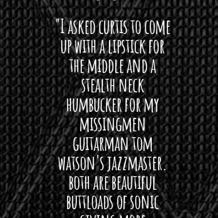
 want
"I asked curtis to come
"Las
 love
up with a lipstick for
with
hat I
the middle and a
Bach
ryone
stealth neck
i
 For
humbucker for my
Minn
 its up
missingmen
firs
rea!"
guitarman tom
plug 
watson's jazzmaster.
Curtis
Black
both are beautiful
I 
gpie
buttloads of sonic
lig