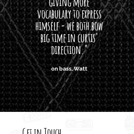
giving more
amaze
vocabulary to express
So
himself - we both bow
band
big time in curtis'
mos
direction."
the
'air
on bass, Watt
'li
which
T
legi
sweet 
Get in Touch
rod 