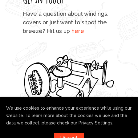
mu
Have a question about windings,
sta
covers or just want to shoot the
breeze? Hit us up
here!
fo
We use cookies to enhance your experience while using our
website. To learn more about the cookies we use and the
data we collect, please check our
Privacy Settings
.
Follow us!
I Accept