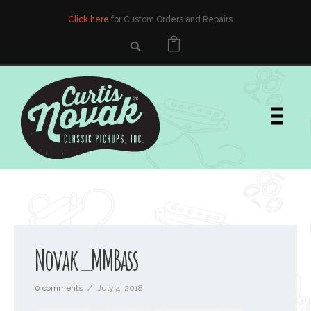
Click here
for Custom Orders and Repairs
Novak_MMBass
0 comments
/
July 4, 2018