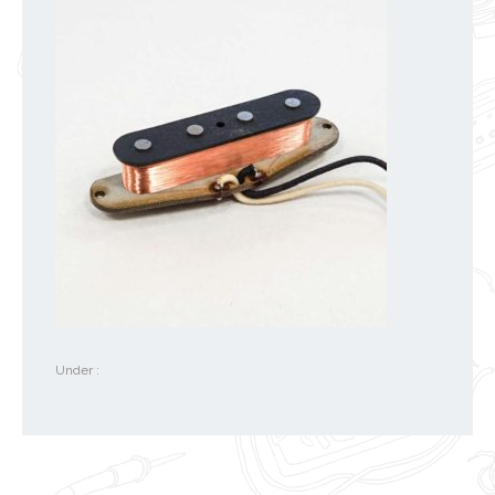
Under :