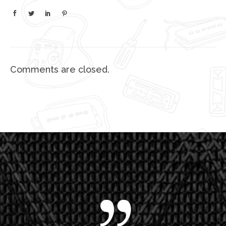
Comments are closed.