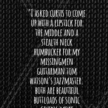
 want
"I asked curtis to come
"Las
 love
up with a lipstick for
with
hat I
the middle and a
Bach
ryone
stealth neck
i
 For
humbucker for my
Minn
 its up
missingmen
firs
rea!"
guitarman tom
plug 
watson's jazzmaster.
Curtis
Black
both are beautiful
I 
gpie
buttloads of sonic
lig