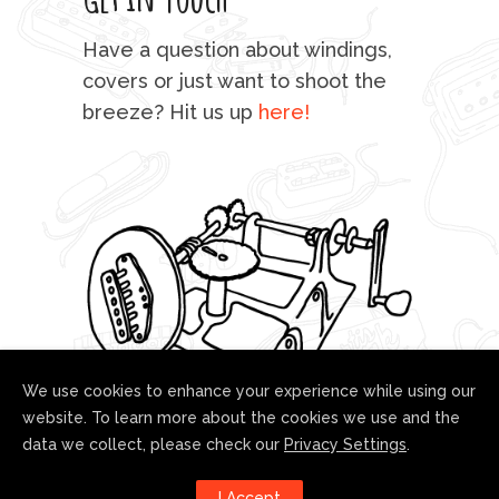
mu
Have a question about windings,
sta
covers or just want to shoot the
breeze? Hit us up
here!
fo
We use cookies to enhance your experience while using our
website. To learn more about the cookies we use and the
data we collect, please check our
Privacy Settings
.
Follow us!
I Accept