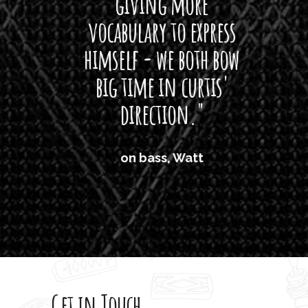
giving more
amaze
vocabulary to express
So
himself - we both bow
band
big time in curtis'
mos
direction."
the
'air
on bass, Watt
'li
which
T
legi
sweet 
Get in Touch
rod 