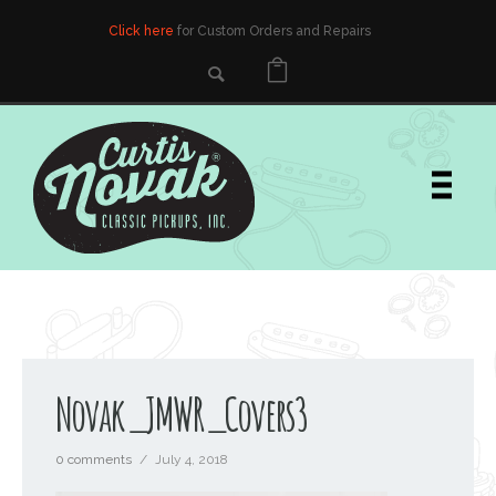
Click here
for Custom Orders and Repairs
Novak_JMWR_Covers3
0 comments
/
July 4, 2018