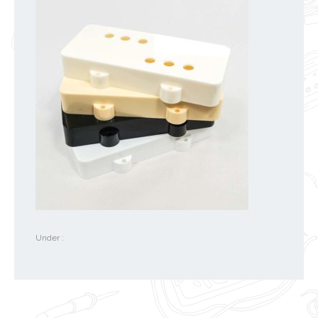
Under :