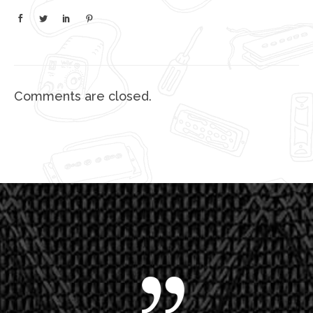
Comments are closed.