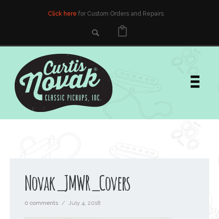
Click here
for Custom Orders and Repairs
Novak_JMWR_Covers
0 comments
/
July 4, 2018