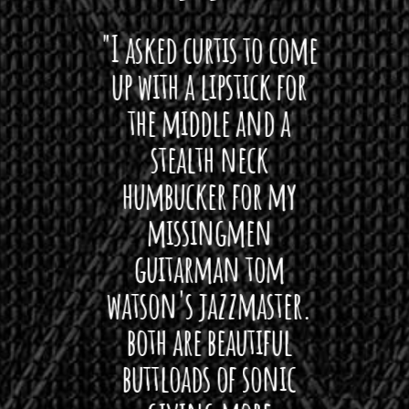
 want
"I asked curtis to come
"Las
 love
up with a lipstick for
with
hat I
the middle and a
Bach
ryone
stealth neck
i
 For
humbucker for my
Minn
 its up
missingmen
firs
rea!"
guitarman tom
plug 
watson's jazzmaster.
Curtis
Black
both are beautiful
I 
gpie
buttloads of sonic
lig