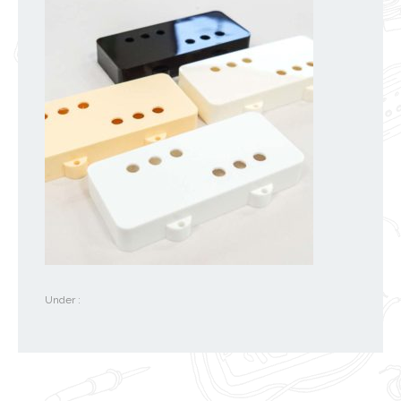
Under :