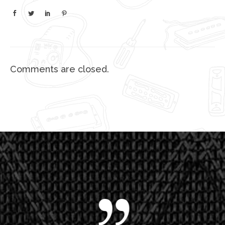
Comments are closed.