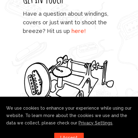
mu
Have a question about windings,
sta
covers or just want to shoot the
breeze? Hit us up
here!
fo
We use cookies to enhance your experience while using our
website. To learn more about the cookies we use and the
data we collect, please check our
Privacy Settings
.
Follow us!
I Accept