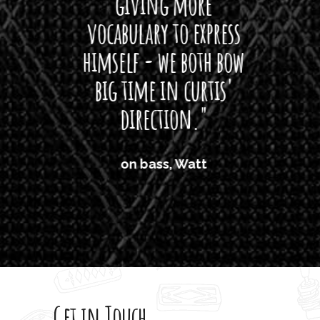
giving more
amaze
vocabulary to express
So
himself - we both bow
band
big time in curtis'
mos
direction."
the
'air
on bass, Watt
'li
which
T
legi
sweet 
Get in Touch
rod 