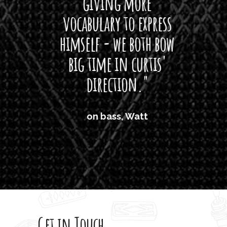
giving more
amaze
vocabulary to express
So
himself - we both bow
band
big time in curtis'
mos
direction."
the
'air
on bass, Watt
'li
which
T
legi
sweet 
Get in Touch
rod 