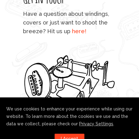
mu
Have a question about windings,
sta
covers or just want to shoot the
breeze? Hit us up
here!
fo
We use cookies to enhance your experience while using our
website. To learn more about the cookies we use and the
data we collect, please check our
Privacy Settings
.
Follow us!
I Accept