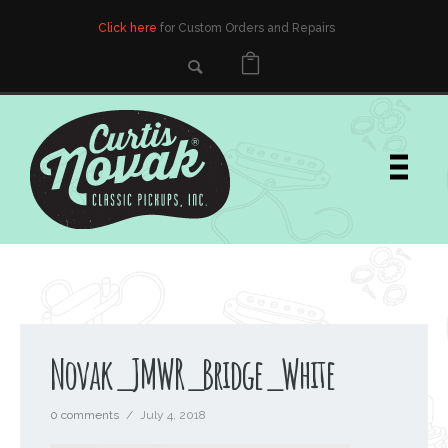
Click here
for Custom Orders and Repairs
Novak_JMWR_Bridge_White
0 comments
/
July 4, 2018