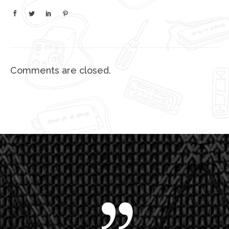
Comments are closed.