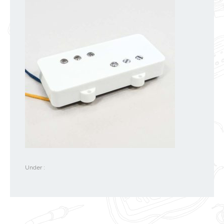
Under :