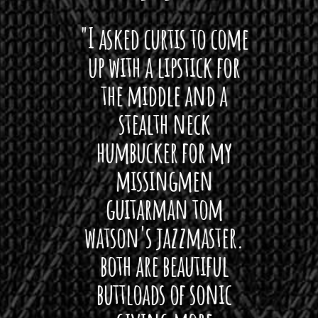
 want
"I asked curtis to come
"Las
 love
up with a lipstick for
with
hat I
the middle and a
Bach
ryone
stealth neck
i
 For
humbucker for my
Minn
 its up
missingmen
firs
rea!"
guitarman tom
plug 
watson's jazzmaster.
Curtis
Black
both are beautiful
I 
gpie
buttloads of sonic
lig