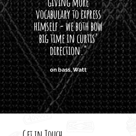
giving more
amaze
vocabulary to express
So
himself - we both bow
band
big time in curtis'
mos
direction."
the
'air
on bass, Watt
'li
which
T
legi
sweet 
Get in Touch
rod 