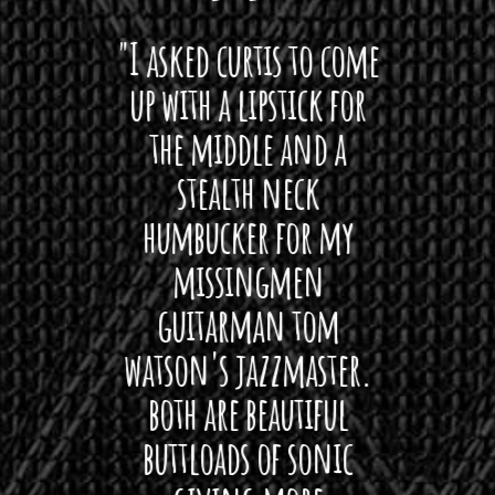
 want
"I asked curtis to come
"Las
 love
up with a lipstick for
with
hat I
the middle and a
Bach
ryone
stealth neck
i
 For
humbucker for my
Minn
 its up
missingmen
firs
rea!"
guitarman tom
plug 
watson's jazzmaster.
Curtis
Black
both are beautiful
I 
gpie
buttloads of sonic
lig