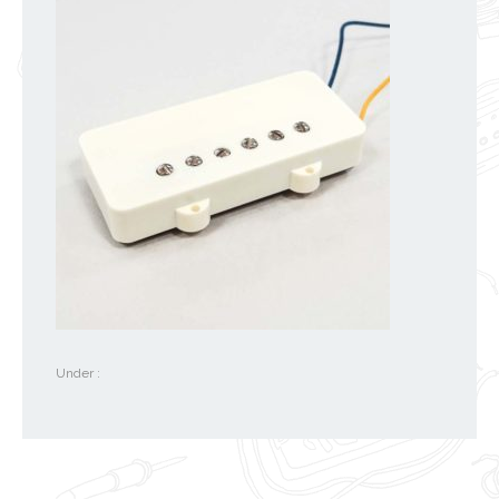
Under :