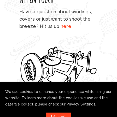
mu
Have a question about windings,
sta
covers or just want to shoot the
breeze? Hit us up
here!
fo
We use cookies to enhance your experience while using our
website. To learn more about the cookies we use and the
data we collect, please check our
Privacy Settings
.
Follow us!
I Accept