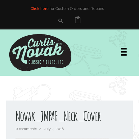
Click here
for Custom Orders and Repairs
Novak_JMPAF_Neck_Cover
0 comments
/
July 4, 2018