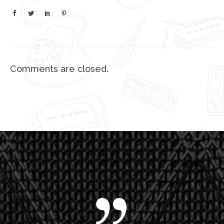
Comments are closed.