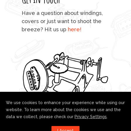
mu
Have a question about windings,
sta
covers or just want to shoot the
breeze? Hit us up
here!
fo
We use cookies to enhance your experience while using our
website. To learn more about the cookies we use and the
data we collect, please check our
Privacy Settings
.
Follow us!
I Accept