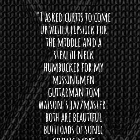
 want
"I asked curtis to come
"Las
 love
up with a lipstick for
with
hat I
the middle and a
Bach
ryone
stealth neck
i
 For
humbucker for my
Minn
 its up
missingmen
firs
rea!"
guitarman tom
plug 
watson's jazzmaster.
Curtis
Black
both are beautiful
I 
gpie
buttloads of sonic
lig