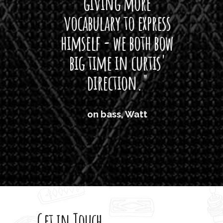
giving more
amaze
vocabulary to express
So
himself - we both bow
band
big time in curtis'
mos
direction."
the
'air
on bass, Watt
'li
which
T
legi
sweet 
Get in Touch
rod 