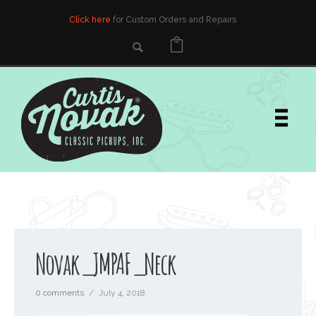
Click here
for Custom Orders and Repairs
Novak_JMPAF_Neck
0 comments
/
July 4, 2018