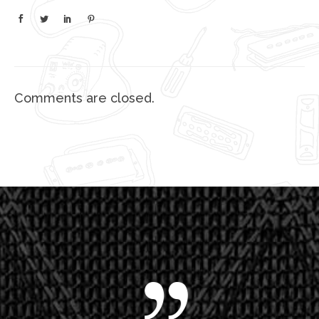
Comments are closed.