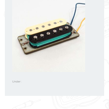
Under :