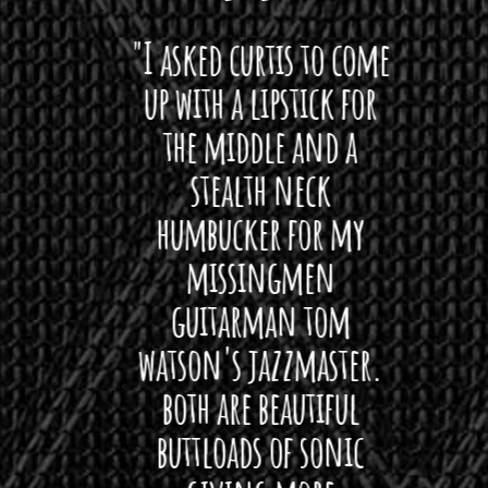
 want
"I asked curtis to come
"Las
 love
up with a lipstick for
with
hat I
the middle and a
Bach
ryone
stealth neck
i
 For
humbucker for my
Minn
 its up
missingmen
firs
rea!"
guitarman tom
plug 
watson's jazzmaster.
Curtis
Black
both are beautiful
I 
gpie
buttloads of sonic
lig