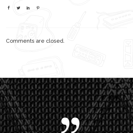
Comments are closed.