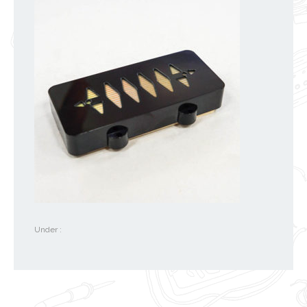
Under :