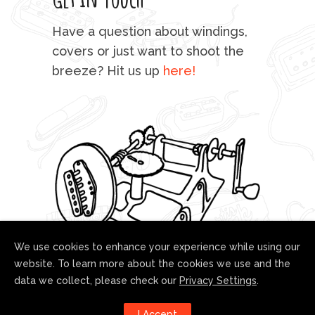
mu
Have a question about windings,
sta
covers or just want to shoot the
breeze? Hit us up
here!
fo
We use cookies to enhance your experience while using our
website. To learn more about the cookies we use and the
data we collect, please check our
Privacy Settings
.
Follow us!
I Accept