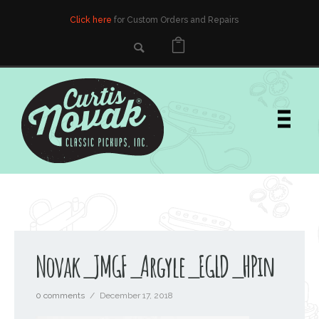
Click here
for Custom Orders and Repairs
Novak_JMGF_Argyle_EGLD_HPin
0 comments
/
December 17, 2018