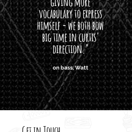
giving more
amaze
vocabulary to express
So
himself - we both bow
band
big time in curtis'
mos
direction."
the
'air
on bass, Watt
'li
which
T
legi
sweet 
Get in Touch
rod 