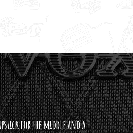
ddle and a