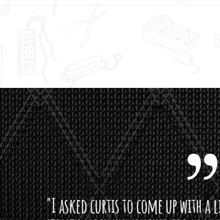
curtis to come up with a lipstick for the mi