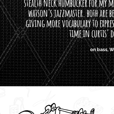
neck humbucker for my missingmen guit
s jazzmaster. both are beautiful buttloads 
ore vocabulary to express himself - we bot
time in curtis' direction."
on bass, Watt