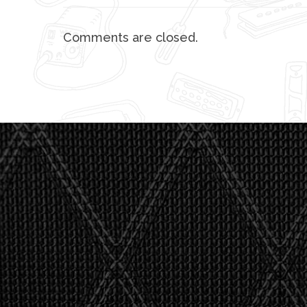
Comments are closed.
"I asked 