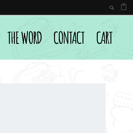
THE WORD
CONTACT
CART