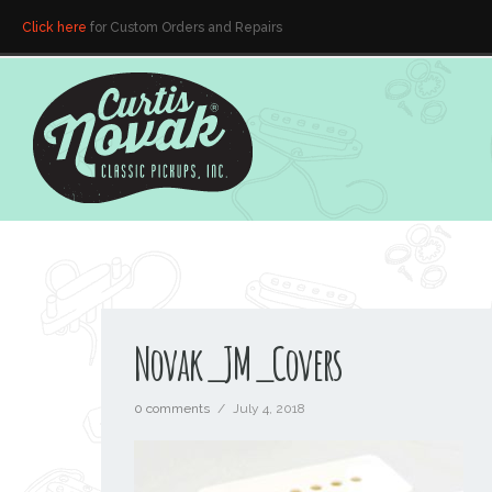
Click here
for Custom Orders and Repairs
Novak_JM_Covers
0 comments
/
July 4, 2018