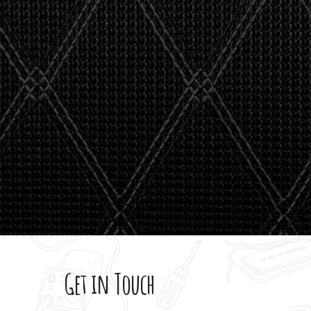
stealth 
watson'
giving m
Get in Touch