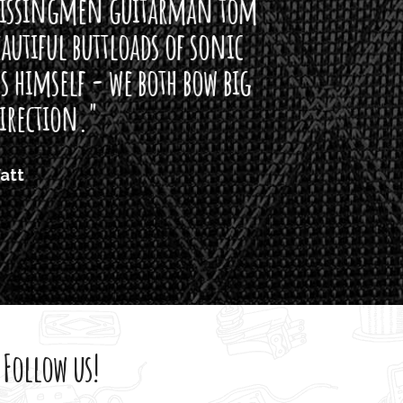
arman tom
of sonic
h bow big
Follow us!