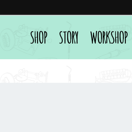
SHOP
STORY
WORKSHOP