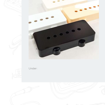
Under :