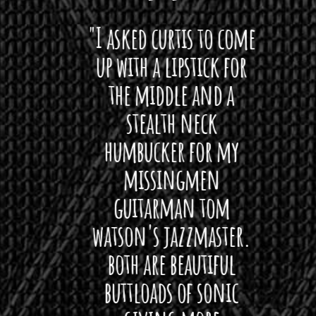
 want
"I asked curtis to come
"Las
 love
up with a lipstick for
with
hat I
the middle and a
Bach
ryone
stealth neck
i
 For
humbucker for my
Minn
 its up
missingmen
firs
rea!"
guitarman tom
plug 
watson's jazzmaster.
Curtis
Black
both are beautiful
I 
gpie
buttloads of sonic
lig