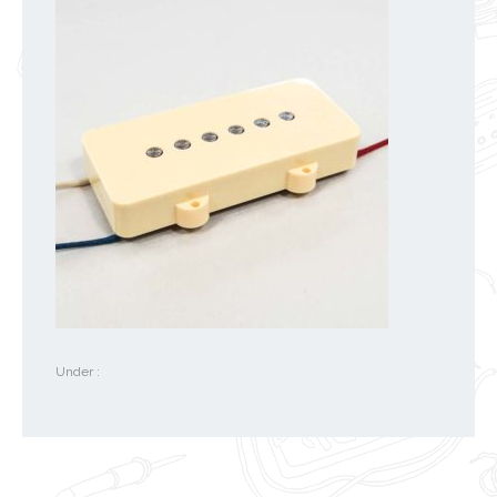
Under :