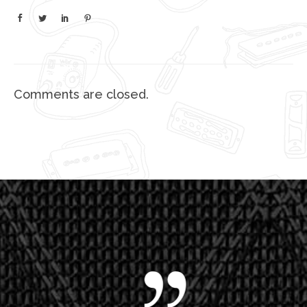
Comments are closed.