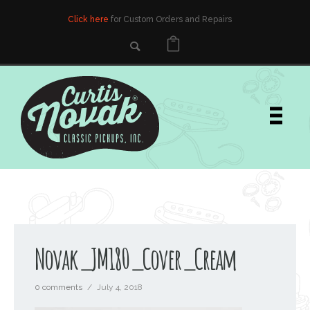
Click here
for Custom Orders and Repairs
Novak_JM180_Cover_Cream
0 comments
/
July 4, 2018