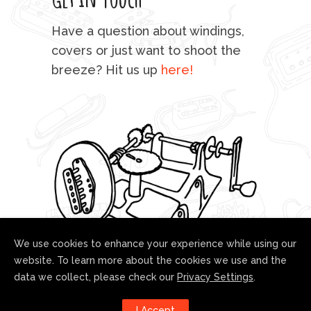
mu
Have a question about windings,
sta
covers or just want to shoot the
breeze? Hit us up
here!
fo
We use cookies to enhance your experience while using our
website. To learn more about the cookies we use and the
data we collect, please check our
Privacy Settings
.
Follow us!
I Accept