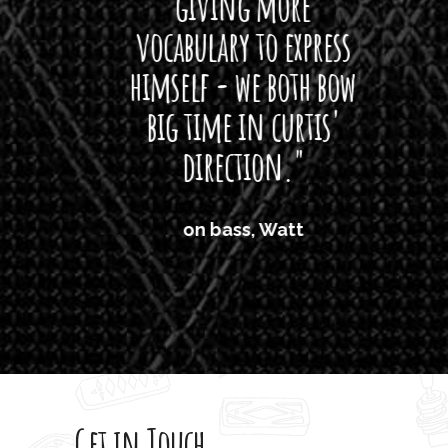
giving more
amaze
vocabulary to express
So
himself - we both bow
band
big time in curtis'
mos
direction."
the
'air
on bass, Watt
'li
which
T
legi
sweet 
Get in Touch
rod 