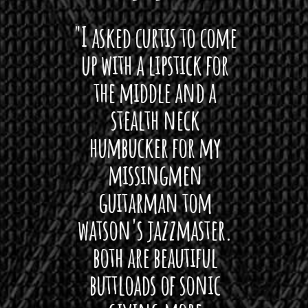
 want
"I asked curtis to come
"Las
 love
up with a lipstick for
with
hat I
the middle and a
Bach
ryone
stealth neck
i
 For
humbucker for my
Minn
 its up
missingmen
firs
rea!"
guitarman tom
plug 
watson's jazzmaster.
Curtis
Black
both are beautiful
I 
gpie
buttloads of sonic
lig