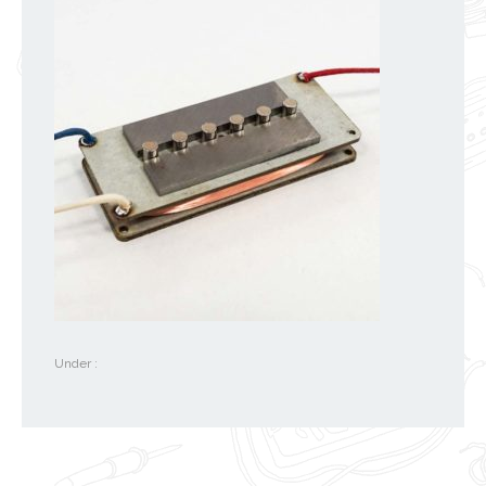
Under :