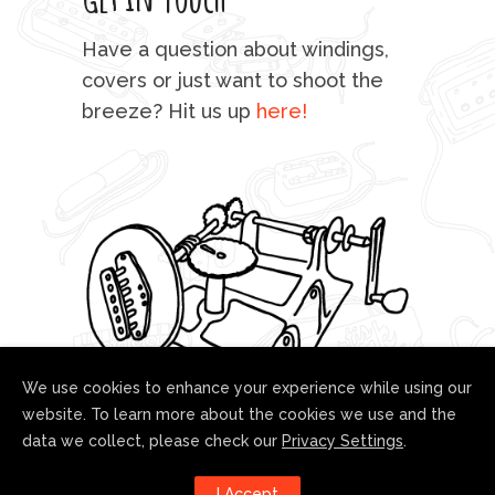
mu
Have a question about windings,
sta
covers or just want to shoot the
breeze? Hit us up
here!
fo
We use cookies to enhance your experience while using our
website. To learn more about the cookies we use and the
data we collect, please check our
Privacy Settings
.
Follow us!
I Accept