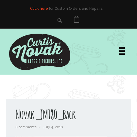
Click here
for Custom Orders and Repairs
Novak_JM180_Back
0 comments
/
July 4, 2018