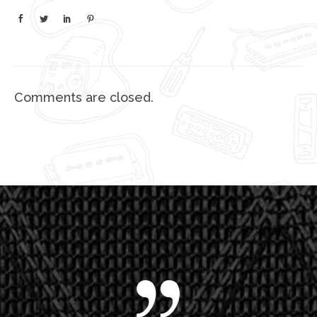
Comments are closed.