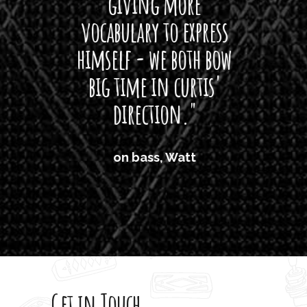
giving more
amaze
vocabulary to express
So
himself - we both bow
band
big time in curtis'
mos
direction."
the
'air
on bass, Watt
'li
which
T
legi
sweet 
Get in Touch
rod 