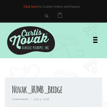
Click here
for Custom Orders and Repairs
Novak_HUMB_Bridge
0 comments
/
July 4, 2018