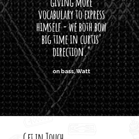
giving more
amaze
vocabulary to express
So
himself - we both bow
band
big time in curtis'
mos
direction."
the
'air
on bass, Watt
'li
which
T
legi
sweet 
Get in Touch
rod 