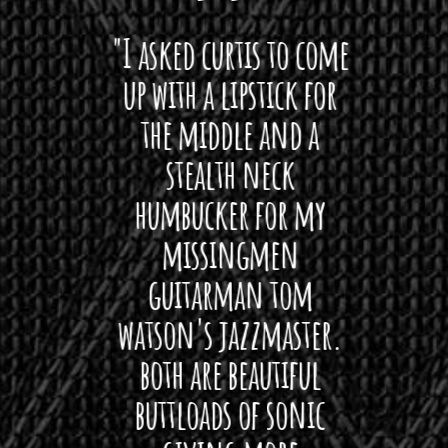
 want
"I asked curtis to come
"Las
 love
up with a lipstick for
with
hat I
the middle and a
Bach
ryone
stealth neck
i
 For
humbucker for my
Minn
 its up
missingmen
firs
rea!"
guitarman tom
plug 
watson's jazzmaster.
Curtis
Black
both are beautiful
I 
gpie
buttloads of sonic
lig