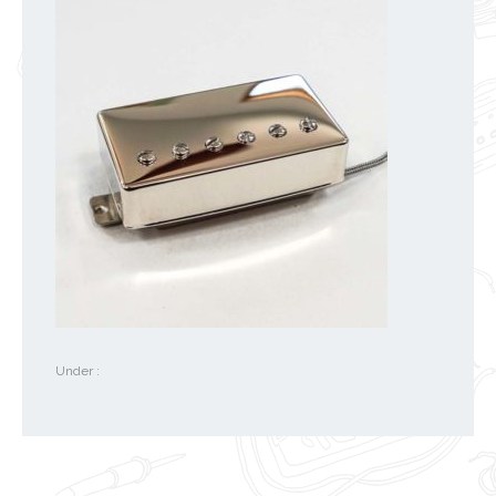
Under :