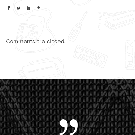
Comments are closed.