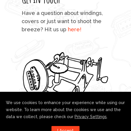
mu
Have a question about windings,
sta
covers or just want to shoot the
breeze? Hit us up
here!
fo
We use cookies to enhance your experience while using our
website. To learn more about the cookies we use and the
data we collect, please check our
Privacy Settings
.
Follow us!
I Accept