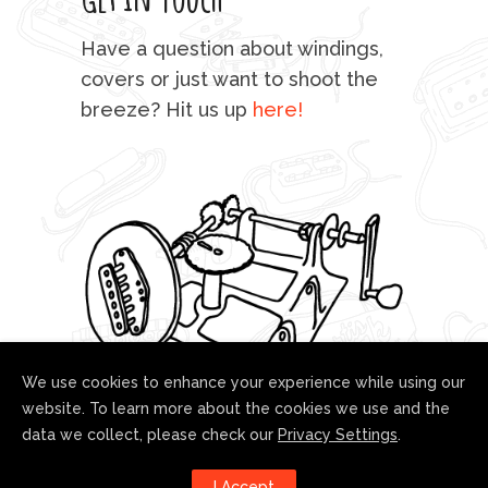
mu
Have a question about windings,
sta
covers or just want to shoot the
breeze? Hit us up
here!
fo
We use cookies to enhance your experience while using our
website. To learn more about the cookies we use and the
data we collect, please check our
Privacy Settings
.
Follow us!
I Accept