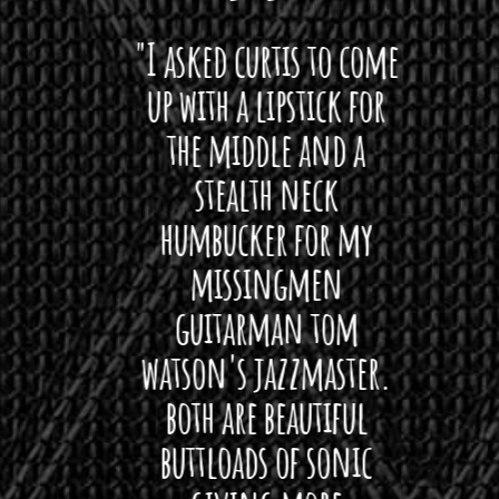
 want
"I asked curtis to come
"Las
 love
up with a lipstick for
with
hat I
the middle and a
Bach
ryone
stealth neck
i
 For
humbucker for my
Minn
 its up
missingmen
firs
rea!"
guitarman tom
plug 
watson's jazzmaster.
Curtis
Black
both are beautiful
I 
gpie
buttloads of sonic
lig