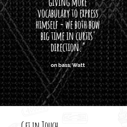
giving more
amaze
vocabulary to express
So
himself - we both bow
band
big time in curtis'
mos
direction."
the
'air
on bass, Watt
'li
which
T
legi
sweet 
Get in Touch
rod 