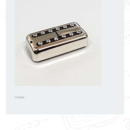
Under :