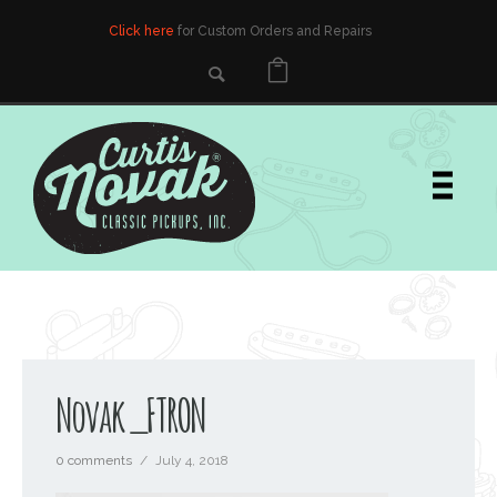
Click here
for Custom Orders and Repairs
Novak_FTRON
0 comments
/
July 4, 2018