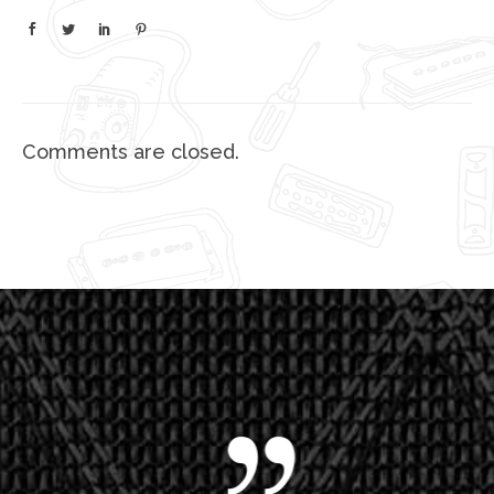
Comments are closed.