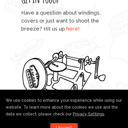
mu
Have a question about windings,
sta
covers or just want to shoot the
breeze? Hit us up
here!
fo
We use cookies to enhance your experience while using our
website. To learn more about the cookies we use and the
data we collect, please check our
Privacy Settings
.
Follow us!
I Accept