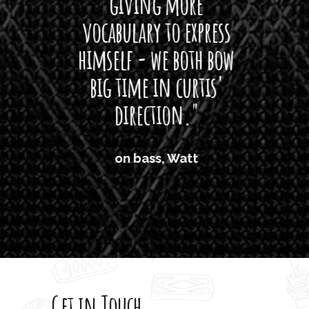
giving more
amaze
vocabulary to express
So
himself - we both bow
band
big time in curtis'
mos
direction."
the
'air
on bass, Watt
'li
which
T
legi
sweet 
Get in Touch
rod 