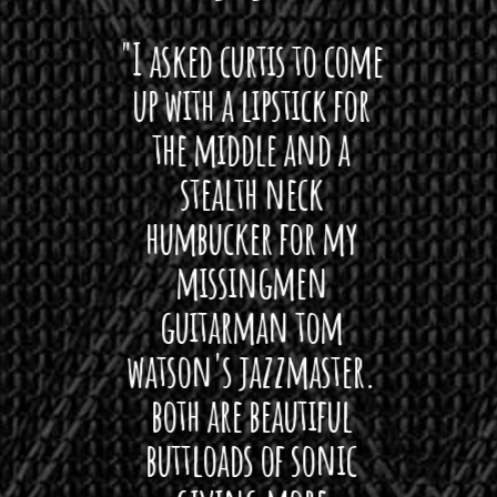
 want
"I asked curtis to come
"Las
 love
up with a lipstick for
with
hat I
the middle and a
Bach
ryone
stealth neck
i
 For
humbucker for my
Minn
 its up
missingmen
firs
rea!"
guitarman tom
plug 
watson's jazzmaster.
Curtis
Black
both are beautiful
I 
gpie
buttloads of sonic
lig