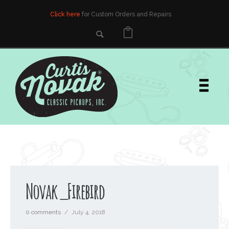
Click here
for Custom Orders and Repairs
Novak_Firebird
0 comments
/
July 4, 2018