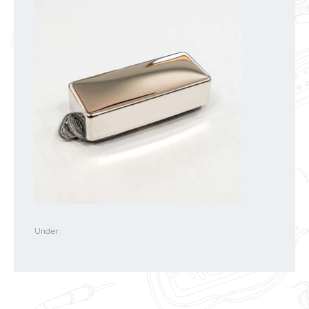
Under :