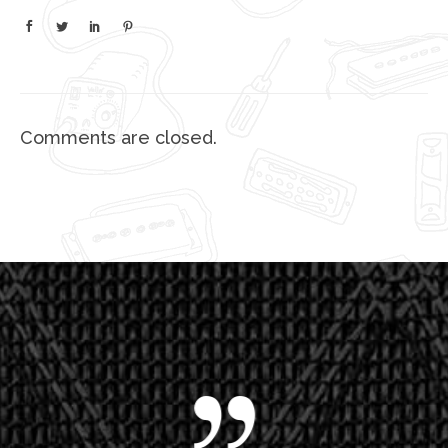
Comments are closed.