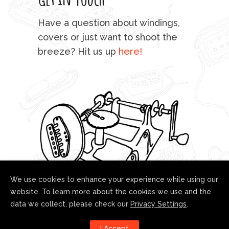
mu
Have a question about windings,
sta
covers or just want to shoot the
breeze? Hit us up
here!
fo
We use cookies to enhance your experience while using our
website. To learn more about the cookies we use and the
data we collect, please check our
Privacy Settings
.
Follow us!
I Accept