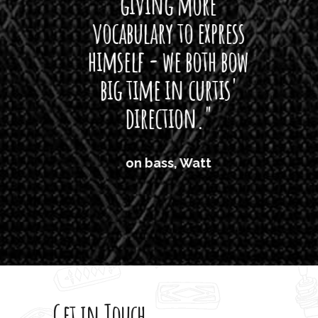
giving more
amaze
vocabulary to express
So
himself - we both bow
band
big time in curtis'
mos
direction."
the
'air
on bass, Watt
'li
which
T
legi
sweet 
Get in Touch
rod 