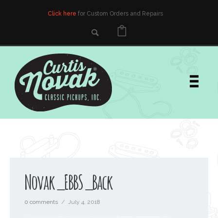
Click here
for Custom Orders and Repairs
Novak_EBBS_Back
0 comments
/
July 4, 2018