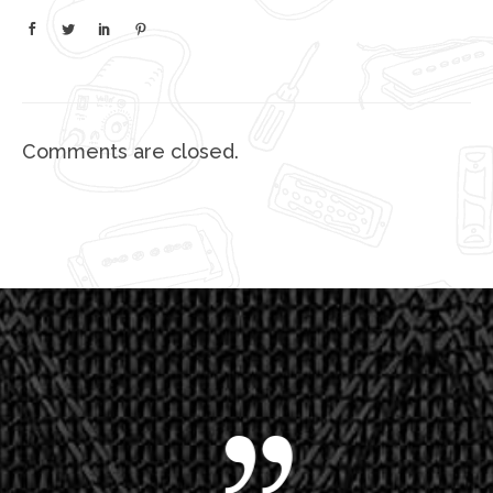
Comments are closed.