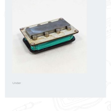
Under :