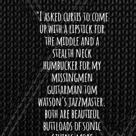
 want
"I asked curtis to come
"Las
 love
up with a lipstick for
with
hat I
the middle and a
Bach
ryone
stealth neck
i
 For
humbucker for my
Minn
 its up
missingmen
firs
rea!"
guitarman tom
plug 
watson's jazzmaster.
Curtis
Black
both are beautiful
I 
gpie
buttloads of sonic
lig