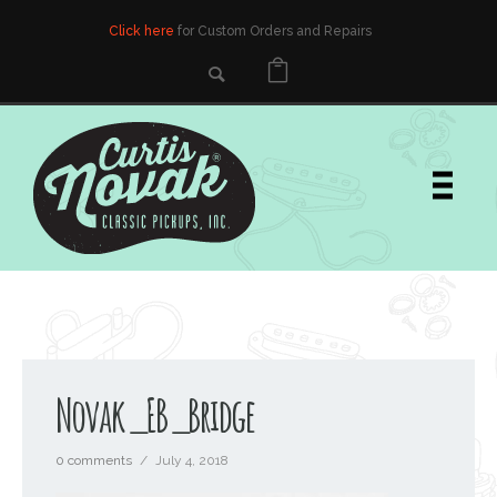
Click here
for Custom Orders and Repairs
Novak_EB_Bridge
0 comments
/
July 4, 2018