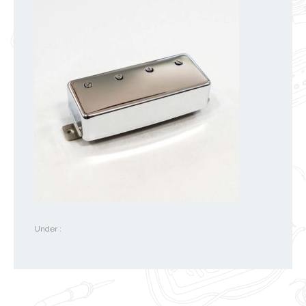
Under :