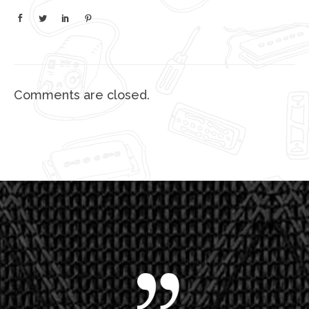
Comments are closed.