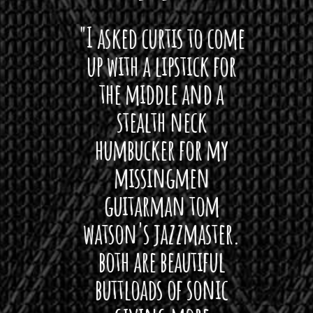
 want
"I asked curtis to come
"Las
 love
up with a lipstick for
with
hat I
the middle and a
Bach
ryone
stealth neck
i
 For
humbucker for my
Minn
 its up
missingmen
firs
rea!"
guitarman tom
plug 
watson's jazzmaster.
Curtis
Black
both are beautiful
I 
gpie
buttloads of sonic
lig