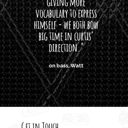
giving more
amaze
vocabulary to express
So
himself - we both bow
band
big time in curtis'
mos
direction."
the
'air
on bass, Watt
'li
which
T
legi
sweet 
Get in Touch
rod 