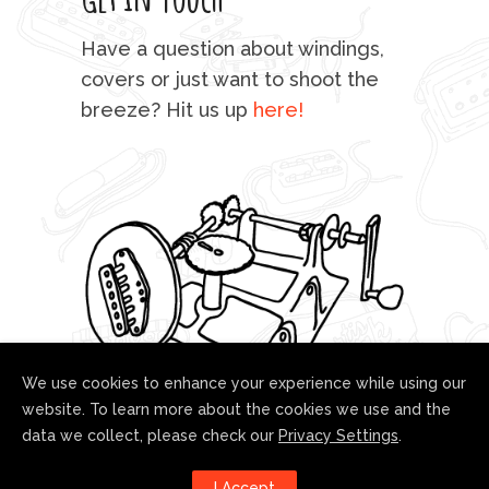
mu
Have a question about windings,
sta
covers or just want to shoot the
breeze? Hit us up
here!
fo
We use cookies to enhance your experience while using our
website. To learn more about the cookies we use and the
data we collect, please check our
Privacy Settings
.
Follow us!
I Accept