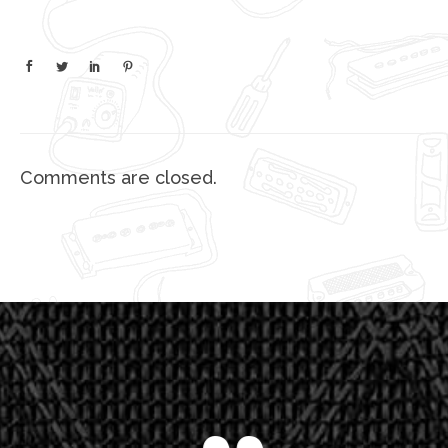
Comments are closed.