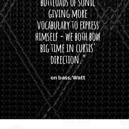
buttloads of sonic
lig
giving more
amaze
vocabulary to express
So
himself - we both bow
band
big time in curtis'
mos
direction."
the
'air
on bass, Watt
'li
which
T
legi
sweet 