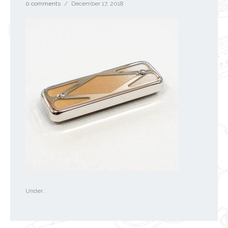
0 comments
/
December 17, 2018
Under :