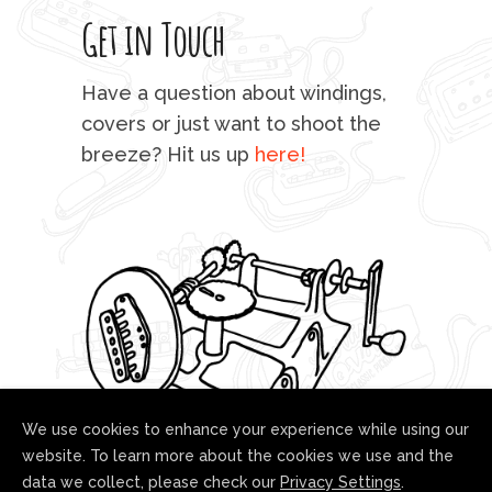
Get in Touch
rod 
mu
Have a question about windings,
sta
covers or just want to shoot the
breeze? Hit us up
here!
fo
We use cookies to enhance your experience while using our
website. To learn more about the cookies we use and the
data we collect, please check our
Privacy Settings
.