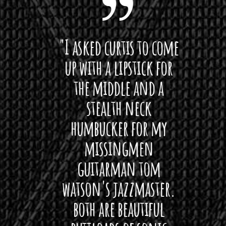
 want
"I asked curtis to come
"Las
 love
up with a lipstick for
with
hat I
the middle and a
Bach
ryone
stealth neck
i
 For
humbucker for my
Minn
 its up
missingmen
firs
rea!"
guitarman tom
plug 
watson's jazzmaster.
Curtis
Black
both are beautiful
I 
gpie