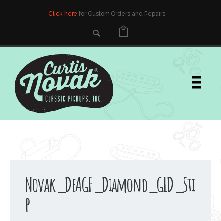
Click here
for Custom Orders and Repairs
Novak_DeAGF_Diamond_GLD_Sti
p