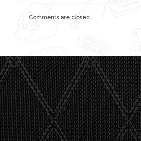
Comments are closed.
"I asked 