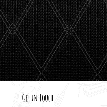
stealth 
watson'
giving m
Get in Touch