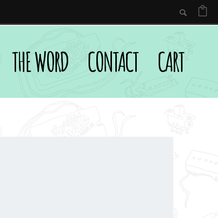
THE WORD
CONTACT
CART