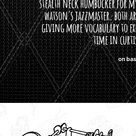
neck humbucker for my missingmen guit
s jazzmaster. both are beautiful buttloads 
ore vocabulary to express himself - we bot
time in curtis' direction."
on bass, Watt