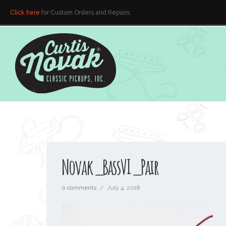
Click here
for Custom Orders and Repairs
Novak_BassVI_Pair
0 comments
/
July 4, 2018