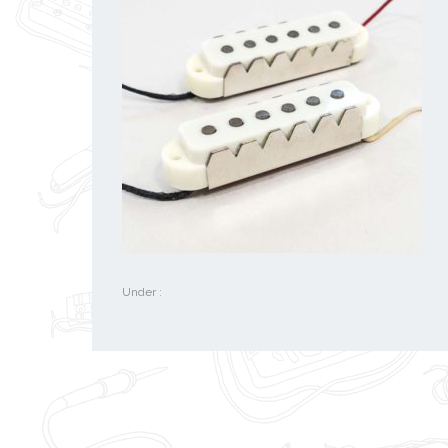
Under :