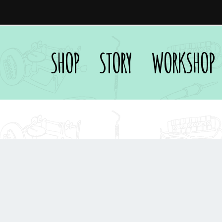
SHOP
STORY
WORKSHOP