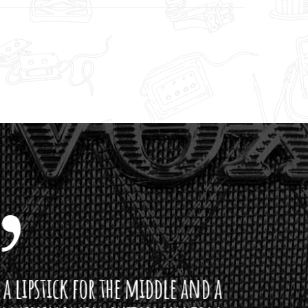
ddle and a