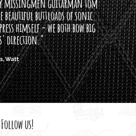
arman tom
of sonic
h bow big
Follow us!