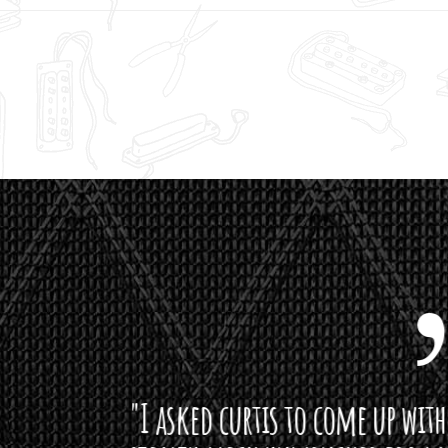
curtis to come up with a lipstick for the mi