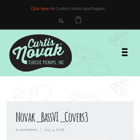
Click here
for Custom Orders and Repairs
Novak_BassVI_Covers3
0 comments
/
July 4, 2018