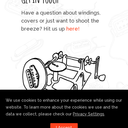
mu
Have a question about windings,
sta
covers or just want to shoot the
breeze? Hit us up
here!
fo
We use cookies to enhance your experience while using our
website. To learn more about the cookies we use and the
data we collect, please check our
Privacy Settings
.
Follow us!
I Accept