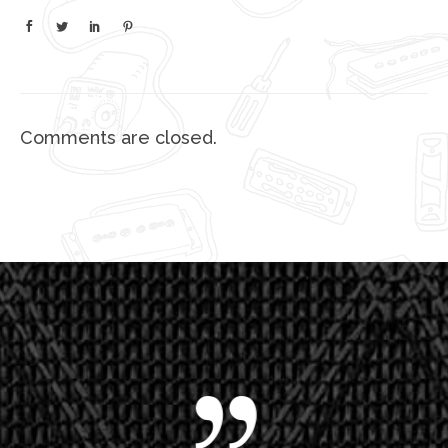
Comments are closed.