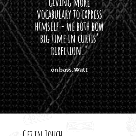
giving more
amaze
vocabulary to express
So
himself - we both bow
band
big time in curtis'
mos
direction."
the
'air
on bass, Watt
'li
which
T
legi
sweet 
Get in Touch
rod 