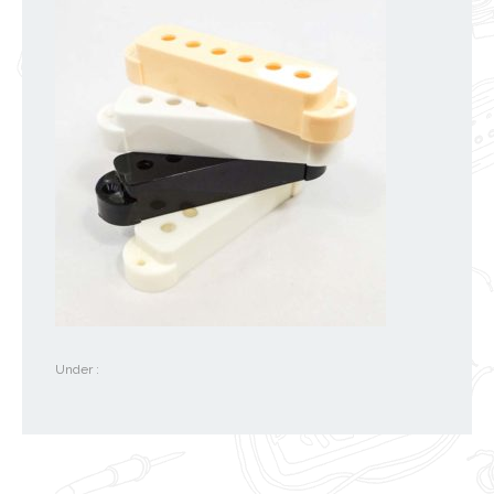
Under :