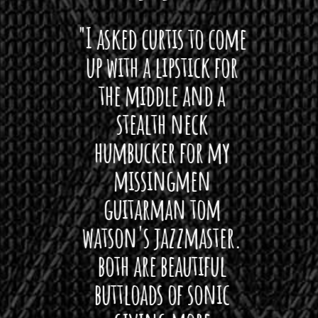
 want
"I asked curtis to come
"Las
 love
up with a lipstick for
with
hat I
the middle and a
Bach
ryone
stealth neck
i
 For
humbucker for my
Minn
 its up
missingmen
firs
rea!"
guitarman tom
plug 
watson's jazzmaster.
Curtis
Black
both are beautiful
I 
gpie
buttloads of sonic
lig