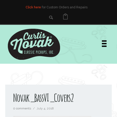
Click here
for Custom Orders and Repairs
Novak_BassVI_Covers2
0 comments
/
July 4, 2018