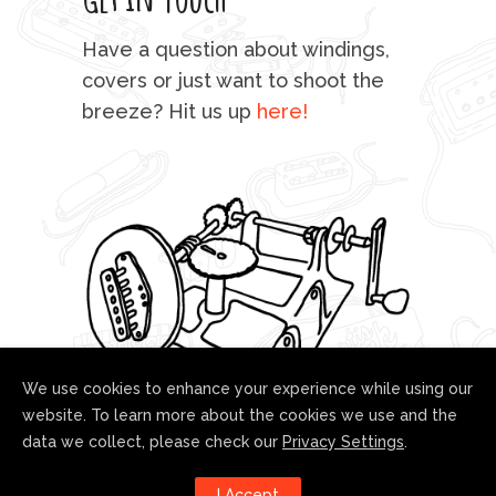
mu
Have a question about windings,
sta
covers or just want to shoot the
breeze? Hit us up
here!
fo
We use cookies to enhance your experience while using our
website. To learn more about the cookies we use and the
data we collect, please check our
Privacy Settings
.
Follow us!
I Accept