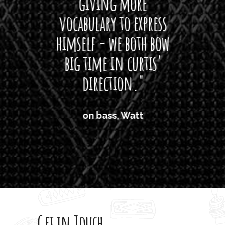
giving more
amaze
vocabulary to express
So
himself - we both bow
band
big time in curtis'
mos
direction."
the
'air
on bass, Watt
'li
which
T
legi
sweet 
Get in Touch
rod 