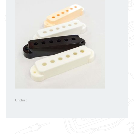
Under :