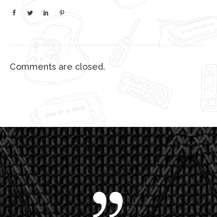
Comments are closed.