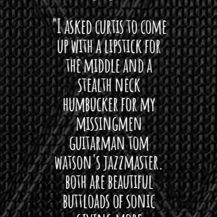
 want
"I asked curtis to come
"Las
 love
up with a lipstick for
with
hat I
the middle and a
Bach
ryone
stealth neck
i
 For
humbucker for my
Minn
 its up
missingmen
firs
rea!"
guitarman tom
plug 
watson's jazzmaster.
Curtis
Black
both are beautiful
I 
gpie
buttloads of sonic
lig