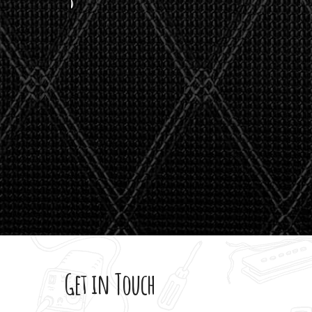
stealth 
watson'
giving m
Get in Touch