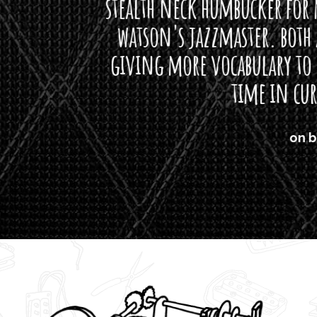
neck humbucker for my missingmen guit
s jazzmaster. both are beautiful buttloads 
ore vocabulary to express himself - we bot
time in curtis' direction."
on bass, Watt