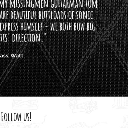
arman tom
of sonic
h bow big
Follow us!