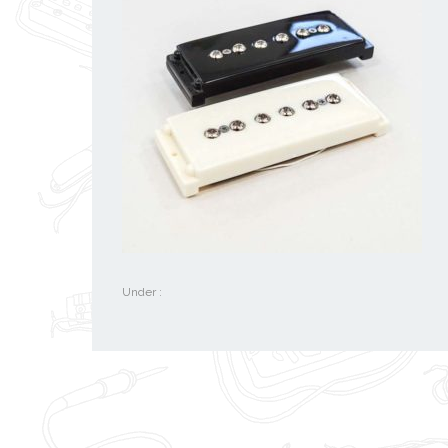
Under :