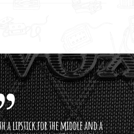
ddle and a