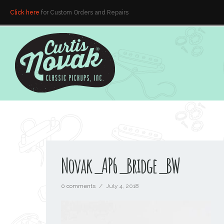
Click here
for Custom Orders and Repairs
Novak_AP6_Bridge_BW
0 comments
/
July 4, 2018