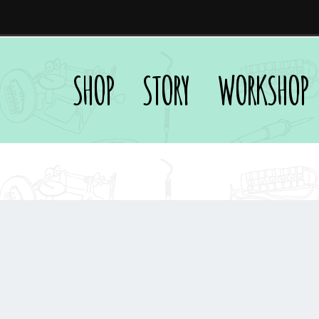
SHOP
STORY
WORKSHOP