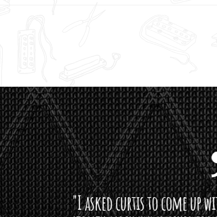
curtis to come up with a lipstick for the mi