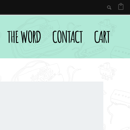
THE WORD
CONTACT
CART