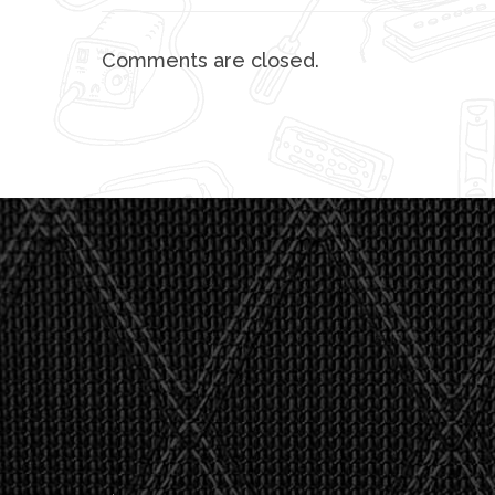
Comments are closed.
"I asked 