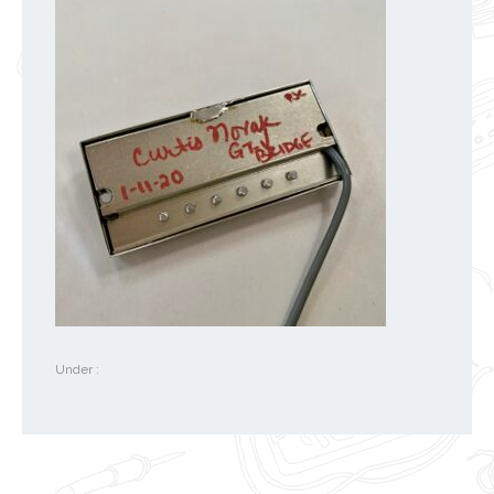
Under :