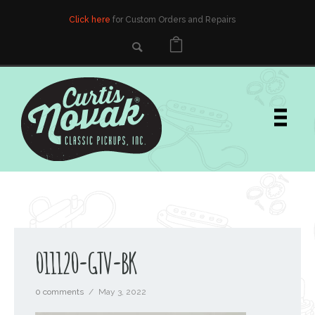
Click here
for Custom Orders and Repairs
011120-GTV-BK
0 comments
/
May 3, 2022