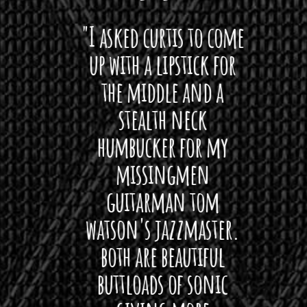
 want
"I asked curtis to come
"Las
 love
up with a lipstick for
with
hat I
the middle and a
Bach
ryone
stealth neck
i
 For
humbucker for my
Minn
 its up
missingmen
firs
rea!"
guitarman tom
plug 
watson's jazzmaster.
Curtis
Black
both are beautiful
I 
gpie
buttloads of sonic
lig