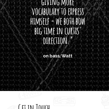
giving more
amaze
vocabulary to express
So
himself - we both bow
band
big time in curtis'
mos
direction."
the
'air
on bass, Watt
'li
which
T
legi
sweet 
Get in Touch
rod 