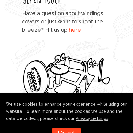
mu
Have a question about windings,
sta
covers or just want to shoot the
breeze? Hit us up
here!
fo
We use cookies to enhance your experience while using our
website. To learn more about the cookies we use and the
data we collect, please check our
Privacy Settings
.
Follow us!
I Accept