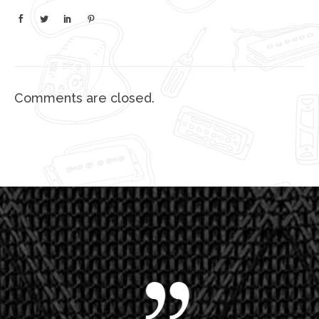
Comments are closed.