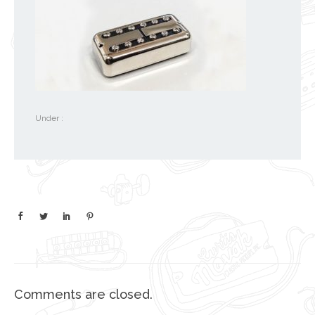
Under :
Comments are closed.