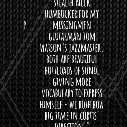
ryone
stealth neck
i
 For
humbucker for my
Minn
 its up
missingmen
firs
rea!"
guitarman tom
plug 
watson's jazzmaster.
Curti
Black
both are beautiful
I 
gpie
buttloads of sonic
lig
giving more
amaz
vocabulary to express
So
himself - we both bow
band
big time in curtis'
mos
direction."
the