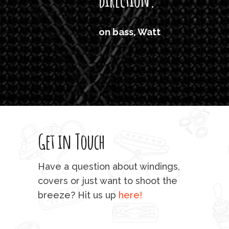
'air
on bass, Watt
'li
which
T
legi
sweet 
Get in Touch
rod 
mu
Have a question about windings,
sta
covers or just want to shoot the
breeze? Hit us up
here!
fo