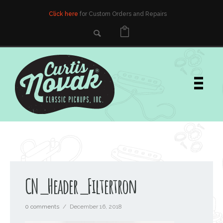
Click here
for Custom Orders and Repairs
CN_Header_Filtertron
0 comments
/
December 16, 2018