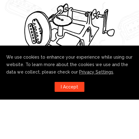
We use cookies to enhance your experience while using our
website. To learn more about the cookies we use and the
data we collect, please check our
Privacy Settings
.
Follow us!
I Accept
Harness the power of social
media to stay up to date with our
developments: