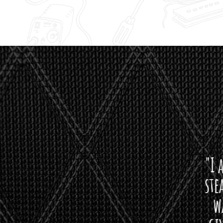
"I asked 
stealth 
watson'