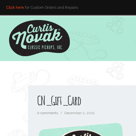
Click here
for Custom Orders and Repairs
CN_Gift_Card
0 comments
/
December 2, 2021