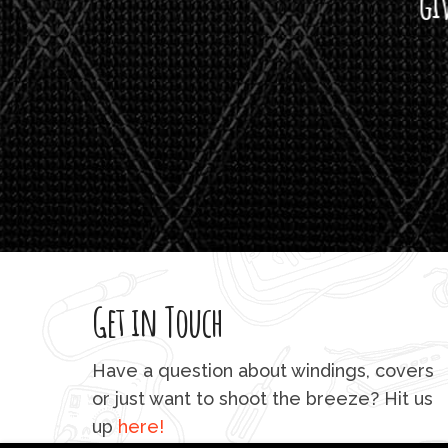
giving m
Get in Touch
Have a question about windings, covers
or just want to shoot the breeze? Hit us
up
here!