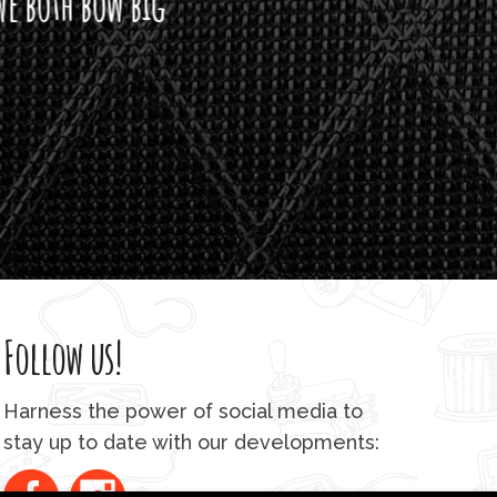
h bow big
Follow us!
Harness the power of social media to
stay up to date with our developments: