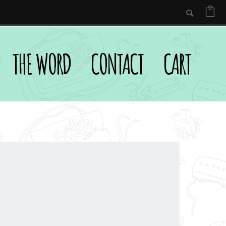
THE WORD
CONTACT
CART