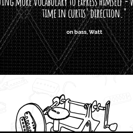
ore vocabulary to express himself - we bot
time in curtis' direction."
on bass, Watt