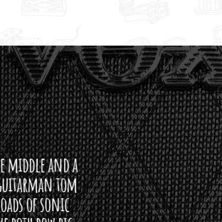
ddle and a
arman tom
of sonic