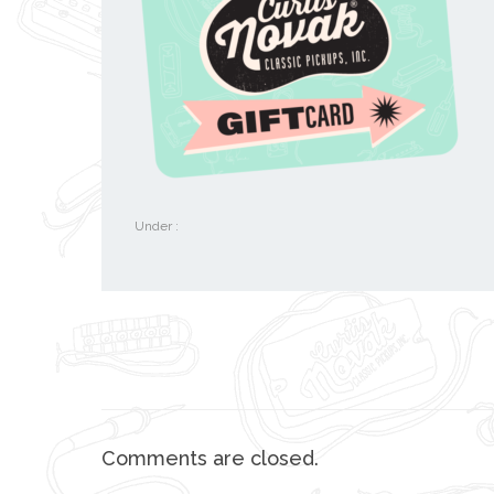
Under :
Comments are closed.