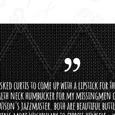
curtis to come up with a lipstick for the mi
neck humbucker for my missingmen guit
s jazzmaster. both are beautiful buttloads 