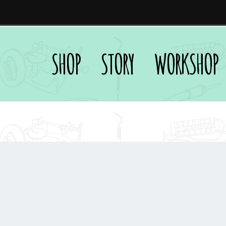
SHOP
STORY
WORKSHOP