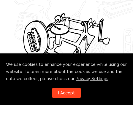
We use cookies to enhance your experience while using our
website. To learn more about the cookies we use and the
data we collect, please check our
Privacy Settings
.
Follow us!
I Accept
Harness the power of social
media to stay up to date with our
developments: