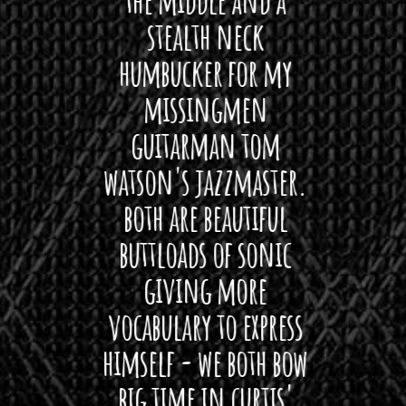
ryone
stealth neck
i
 For
humbucker for my
Minn
 its up
missingmen
firs
rea!"
guitarman tom
plug 
watson's jazzmaster.
Curtis
Black
both are beautiful
I 
gpie
buttloads of sonic
lig
giving more
amaze
vocabulary to express
So
himself - we both bow
band
big time in curtis'
mos