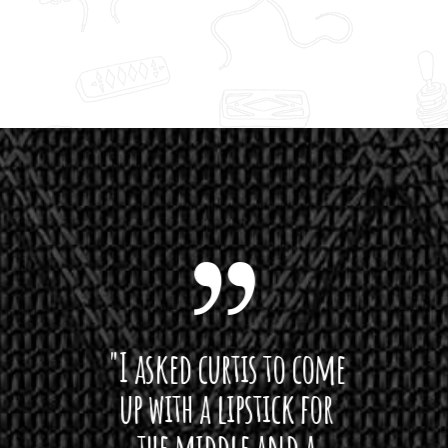
 want
"I asked curtis to come
"Las
 love
up with a lipstick for
with
hat I
the middle and a
Bach