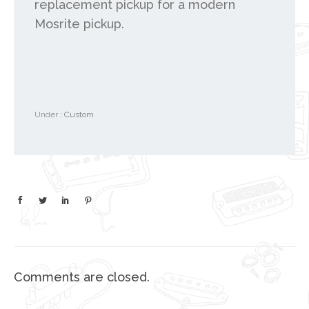
replacement pickup for a modern
Mosrite pickup.
Under :
Custom
Comments are closed.