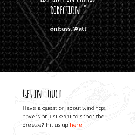
direction."
the
'air
on bass, Watt
'li
which
T
legi
sweet 
Get in Touch
rod 
mu
Have a question about windings,
sta
covers or just want to shoot the
breeze? Hit us up
here!
fo