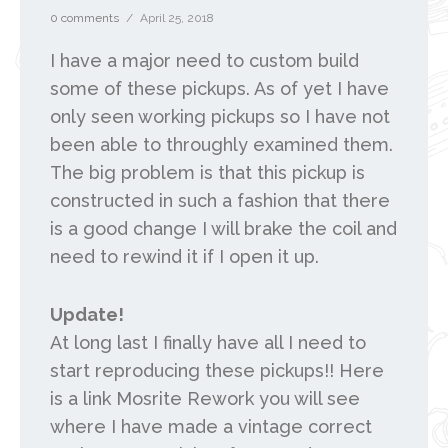
0 comments
/
April 25, 2018
I have a major need to custom build
some of these pickups. As of yet I have
only seen working pickups so I have not
been able to throughly examined them.
The big problem is that this pickup is
constructed in such a fashion that there
is a good change I will brake the coil and
need to rewind it if I open it up.
Update!
At long last I finally have all I need to
start reproducing these pickups!! Here
is a link Mosrite Rework you will see
where I have made a vintage correct