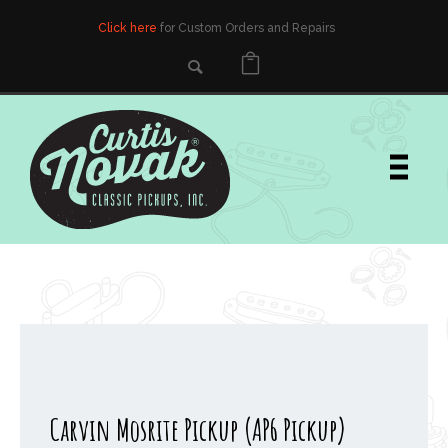
Click here
for Custom Orders and Repairs
Carvin Mosrite Pickup (AP6 Pickup)