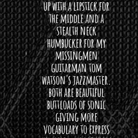
 love
up with a lipstick for
with
hat I
the middle and a
Bach
ryone
stealth neck
i
 For
humbucker for my
Minn
 its up
missingmen
firs
rea!"
guitarman tom
plug 
watson's jazzmaster.
Curtis
Black
both are beautiful
I 
gpie
buttloads of sonic
lig
giving more
amaze
vocabulary to express
So