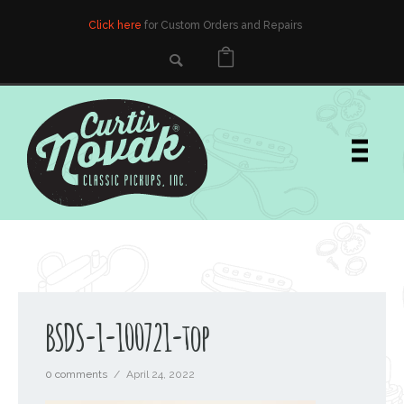
Click here
for Custom Orders and Repairs
BSDS-1-100721-top
0 comments
/
April 24, 2022