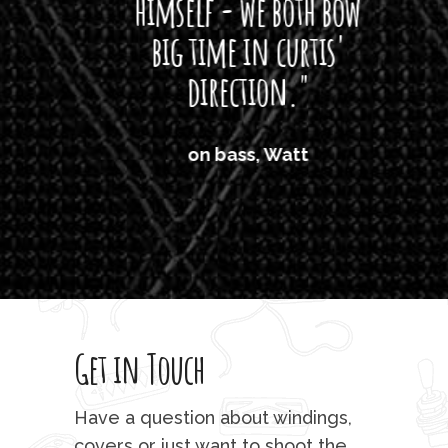
himself - we both bow
band
big time in curtis'
mos
direction."
the
'air
on bass, Watt
'li
which
T
legi
sweet 
Get in Touch
rod 
mu
Have a question about windings,
covers or just want to shoot the