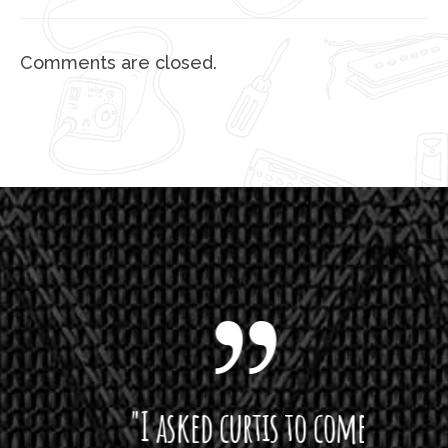
Comments are closed.
 want
"I asked curtis to come
"Las