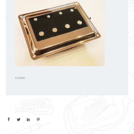
Under :